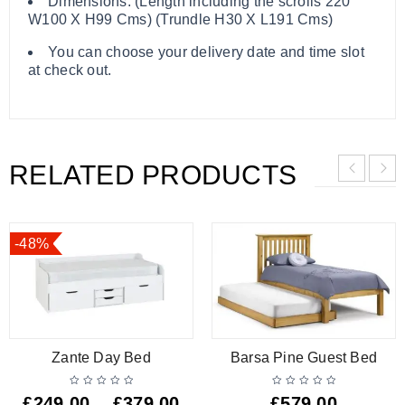
Dimensions: (Length including the scrolls 220
W100 X H99 Cms) (Trundle H30 X L191 Cms)
You can choose your delivery date and time slot
at check out.
RELATED PRODUCTS
-48%
Zante Day Bed
Barsa Pine Guest Bed
£
249.00
£
379.00
£
579.00
–