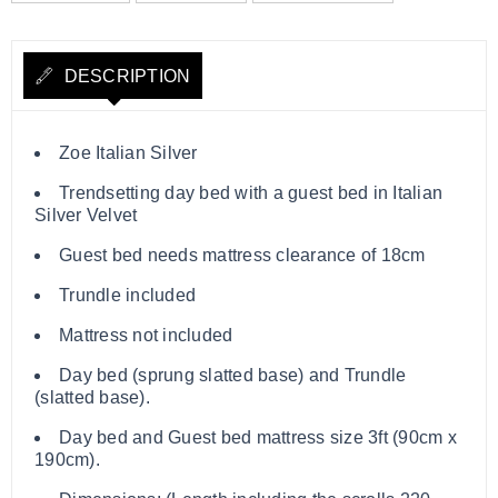
DESCRIPTION
Zoe Italian Silver
Trendsetting day bed with a guest bed in Italian
Silver Velvet
Guest bed needs mattress clearance of 18cm
Trundle included
Mattress not included
Day bed (sprung slatted base) and Trundle
(slatted base).
Day bed and Guest bed mattress size 3ft (90cm x
190cm).