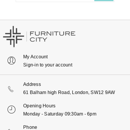
My Account
Sign-in to your account
Address
61 Balham high Road, London, SW12 9AW
Opening Hours
Monday - Saturday 09:30am - 6pm
Phone