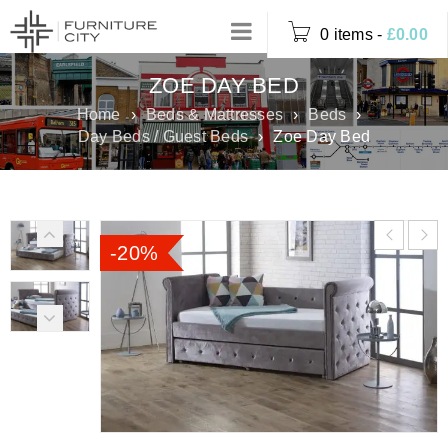
0 items
-
£
0.00
ZOE DAY BED
Home
›
Beds & Mattresses
›
Beds
›
Day Beds / Guest Beds
›
Zoe Day Bed
-20%