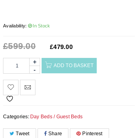
Availability:
In Stock
£
599.00
£
479.00
ADD TO BASKET
Categories:
Day Beds / Guest Beds
Tweet
Share
Pinterest