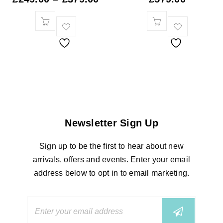
Newsletter Sign Up
Sign up to be the first to hear about new
arrivals, offers and events. Enter your email
address below to opt in to email marketing.