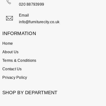
020 88793999
Email
info@furniturecity.co.uk
INFORMATION
Home
About Us
Terms & Conditions
Contact Us
Privacy Policy
SHOP BY DEPARTMENT