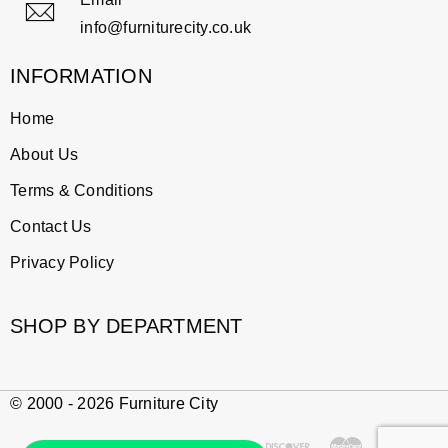
info@furniturecity.co.uk
INFORMATION
Home
About Us
Terms & Conditions
Contact Us
Privacy Policy
SHOP BY DEPARTMENT
© 2000 - 2026 Furniture City