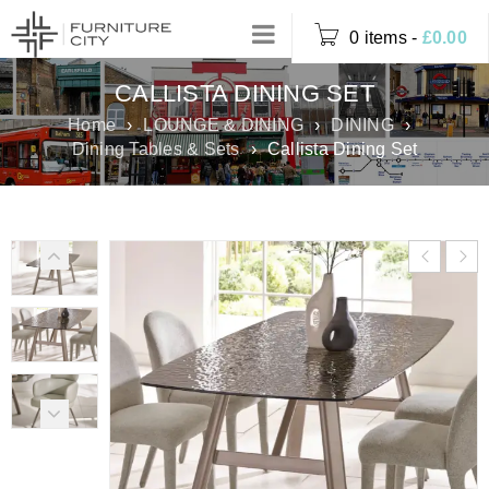
0 items
-
£
0.00
CALLISTA DINING SET
Home
›
LOUNGE & DINING
›
DINING
›
Dining Tables & Sets
›
Callista Dining Set