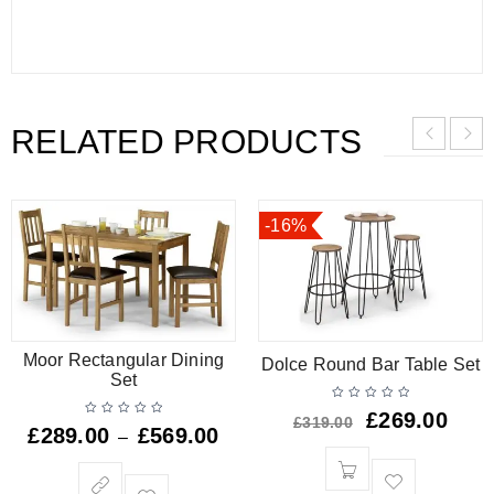
RELATED PRODUCTS
-16%
Moor Rectangular Dining
Dolce Round Bar Table Set
Set
£
269.00
£
319.00
£
289.00
£
569.00
–