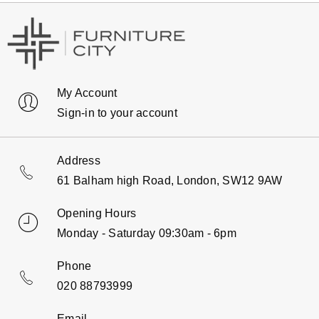
My Account
Sign-in to your account
Address
61 Balham high Road, London, SW12 9AW
Opening Hours
Monday - Saturday 09:30am - 6pm
Phone
020 88793999
Email