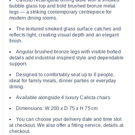
bubble glass top and bold brushed bronze metal
legs — a striking contemporary centrepiece for
modern dining rooms.
The textured smoked glass surface catches and
reflects light, creating visual depth and an elegant
finish.
Angular brushed bronze legs with visible bolted
details add industrial‑inspired style and dependable
support.
Designed to comfortably seat up to 6 people,
ideal for family meals, dinner parties or everyday
dining.
Available alongside 4 luxury Calista chairs
Dimensions: W 200 x D 75 x H 75 cm
You can choose your delivery date and time slot
at checkout. We also offer a fitting service, details at
checkout.