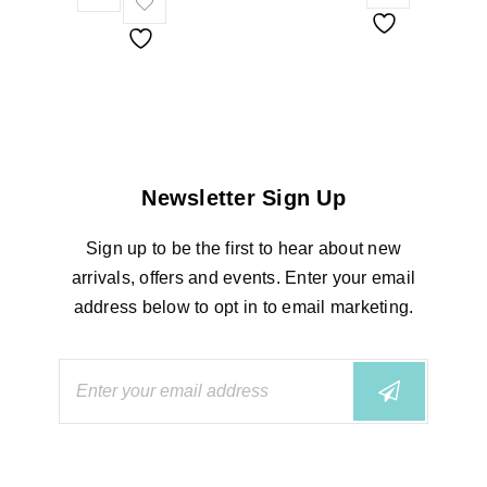
Newsletter Sign Up
Sign up to be the first to hear about new
arrivals, offers and events. Enter your email
address below to opt in to email marketing.