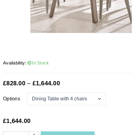
Availability:
In Stock
£
828.00
–
£
1,644.00
Options
£
1,644.00