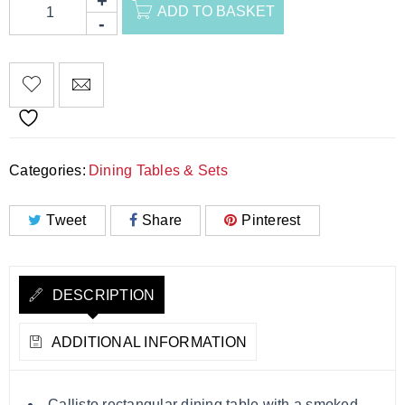
ADD TO BASKET
Categories:
Dining Tables & Sets
Tweet
Share
Pinterest
DESCRIPTION
ADDITIONAL INFORMATION
Callisto rectangular dining table with a smoked