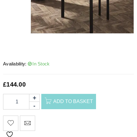
Availability:
In Stock
£
144.00
ADD TO BASKET