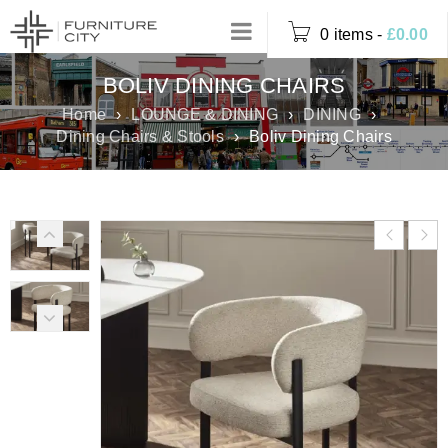
0 items
-
£
0.00
BOLIV DINING CHAIRS
Home
›
LOUNGE & DINING
›
DINING
›
Dining Chairs & Stools
›
Boliv Dining Chairs