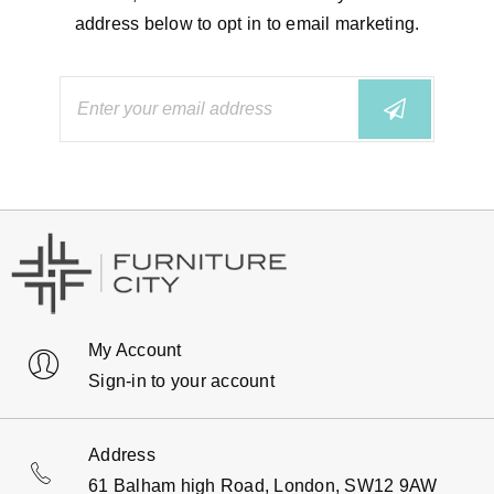
address below to opt in to email marketing.
My Account
Sign-in to your account
Address
61 Balham high Road, London, SW12 9AW