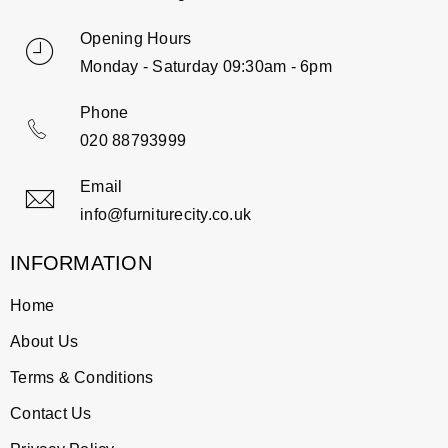
Opening Hours
Monday - Saturday 09:30am - 6pm
Phone
020 88793999
Email
info@furniturecity.co.uk
INFORMATION
Home
About Us
Terms & Conditions
Contact Us