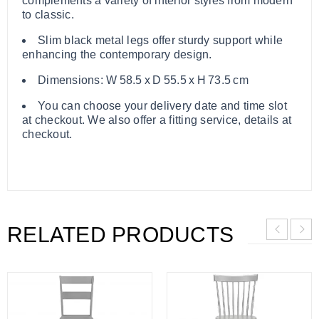
complements a variety of interior styles from modern
to classic.
Slim black metal legs offer sturdy support while
enhancing the contemporary design.
Dimensions: W 58.5 x D 55.5 x H 73.5 cm
You can choose your delivery date and time slot
at checkout. We also offer a fitting service, details at
checkout.
RELATED PRODUCTS