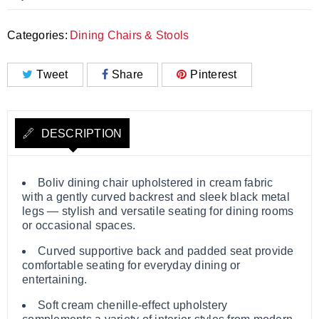
Categories:
Dining Chairs & Stools
Tweet
Share
Pinterest
DESCRIPTION
Boliv dining chair upholstered in cream fabric
with a gently curved backrest and sleek black metal
legs — stylish and versatile seating for dining rooms
or occasional spaces.
Curved supportive back and padded seat provide
comfortable seating for everyday dining or
entertaining.
Soft cream chenille‑effect upholstery