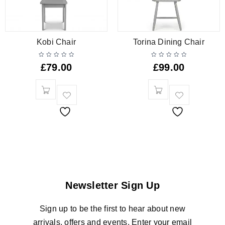
Kobi Chair
Torina Dining Chair
£
79.00
£
99.00
Newsletter Sign Up
Sign up to be the first to hear about new
arrivals, offers and events. Enter your email