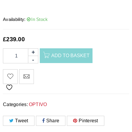
Availability:
In Stock
£
239.00
ADD TO BASKET
Categories:
OPTIVO
Tweet
Share
Pinterest