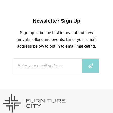
Newsletter Sign Up
Sign up to be the first to hear about new
arrivals, offers and events. Enter your email
address below to opt in to email marketing.