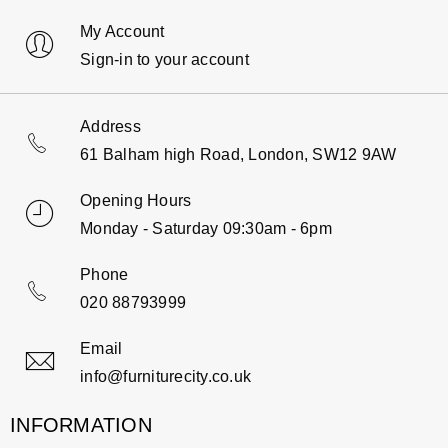
My Account
Sign-in to your account
Address
61 Balham high Road, London, SW12 9AW
Opening Hours
Monday - Saturday 09:30am - 6pm
Phone
020 88793999
Email
info@furniturecity.co.uk
INFORMATION