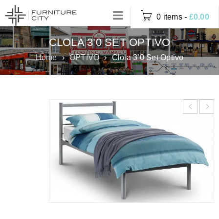
0 items
-
£
0.00
CLOLA 3’0 SET OPTIVO
Home
›
OPTIVO
›
Clola 3’0 Set Optivo