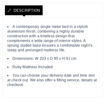
DESCRIPTION
A contemporary single metal bed in a stylish
aluminium finish, combining a highly durable
construction with a timeless design that
complements a wide range of interior styles. A
sprung slatted base ensures a comfortable night’s
sleep and prolonged mattress life.
Dimensions: W 203 x D 95 x H 91 cm
Ruby Mattress Included
You can choose your delivery date and time slot
at check out. We also offer a fitting service, details at
checkout.