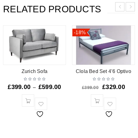
RELATED PRODUCTS
-18%
Zurich Sofa
Clola Bed Set 4’6 Optivo
£
399.00
£
599.00
£
329.00
–
£
399.00