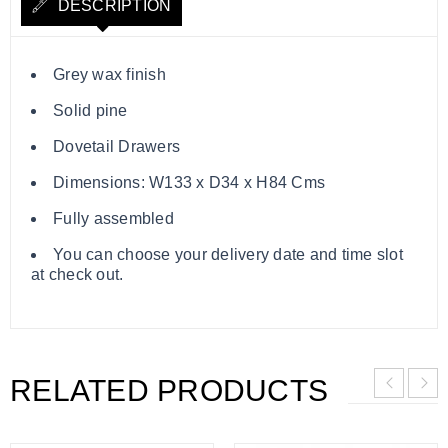
DESCRIPTION
Grey wax finish
Solid pine
Dovetail Drawers
Dimensions: W133 x D34 x H84 Cms
Fully assembled
You can choose your delivery date and time slot
at check out.
RELATED PRODUCTS