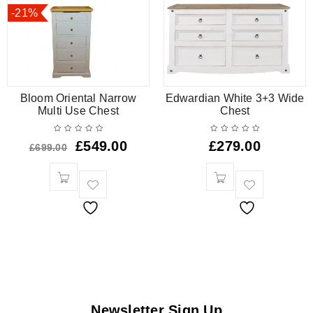
-21%
Bloom Oriental Narrow
Edwardian White 3+3 Wide
Multi Use Chest
Chest
£
549.00
£
279.00
£
699.00
Newsletter Sign Up