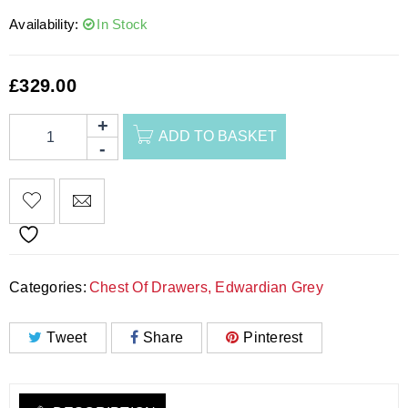
Availability:
In Stock
£
329.00
ADD TO BASKET
Categories:
Chest Of Drawers
,
Edwardian Grey
Tweet
Share
Pinterest