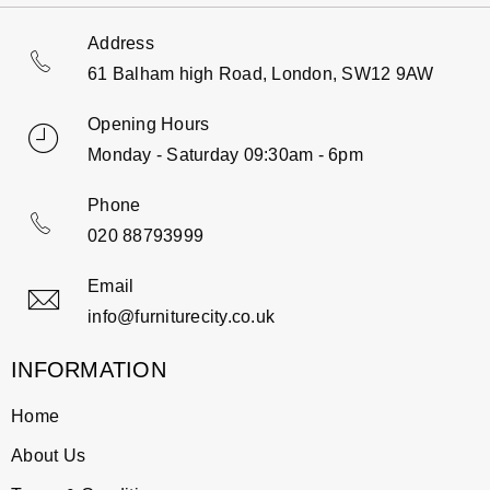
Address
61 Balham high Road, London, SW12 9AW
Opening Hours
Monday - Saturday 09:30am - 6pm
Phone
020 88793999
Email
info@furniturecity.co.uk
INFORMATION
Home
About Us