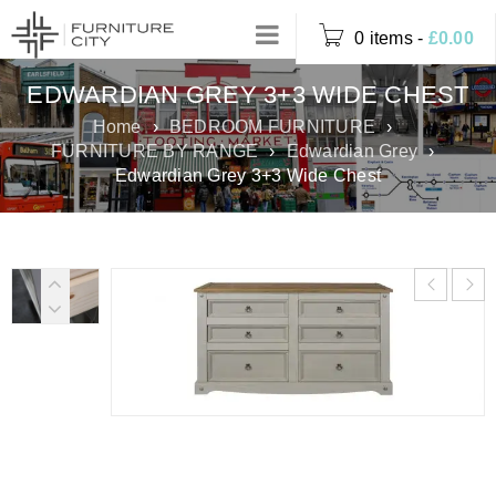
0 items
-
£
0.00
EDWARDIAN GREY 3+3 WIDE CHEST
Home
›
BEDROOM FURNITURE
›
FURNITURE BY RANGE
›
Edwardian Grey
›
Edwardian Grey 3+3 Wide Chest