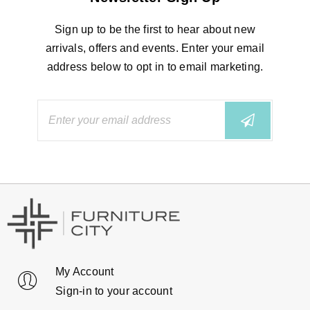
Sign up to be the first to hear about new
arrivals, offers and events. Enter your email
address below to opt in to email marketing.
My Account
Sign-in to your account