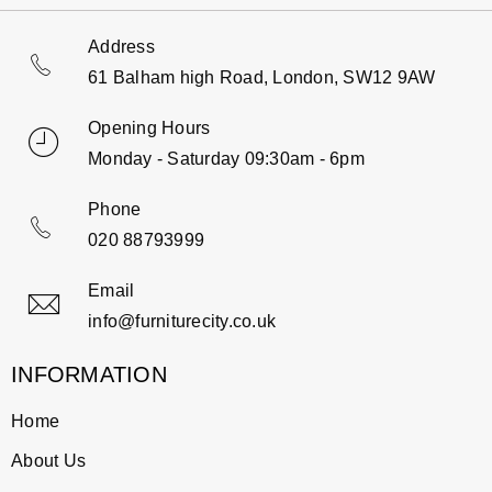
Address
61 Balham high Road, London, SW12 9AW
Opening Hours
Monday - Saturday 09:30am - 6pm
Phone
020 88793999
Email
info@furniturecity.co.uk
INFORMATION
Home
About Us