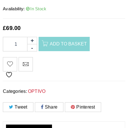
Availability:
In Stock
£
69.00
ADD TO BASKET
Categories:
OPTIVO
Tweet
Share
Pinterest