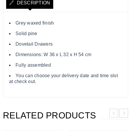
DESCRIPTION
Grey waxed finish
Solid pine
Dovetail Drawers
Dimensions: W 36 x L 32 x H 54 cm
Fully assembled
You can choose your delivery date and time slot
at check out.
RELATED PRODUCTS