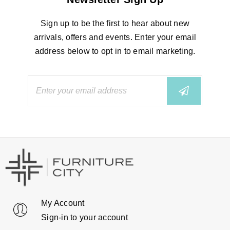
Sign up to be the first to hear about new
arrivals, offers and events. Enter your email
address below to opt in to email marketing.
My Account
Sign-in to your account