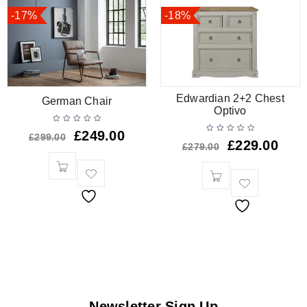
-17%
-18%
Edwardian 2+2 Chest
German Chair
Optivo
£
249.00
£
299.00
£
229.00
£
279.00
Newsletter Sign Up