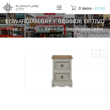
0 items
-
£
0.00
EDWARDIAN GREY BEDSIDE OPTIVO
Home
›
OPTIVO
›
Edwardian Grey Bedside Optivo