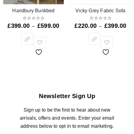
Handbury Bunkbed
Vicky Grey Fabric Sofa
£
399.00
£
599.00
£
220.00
£
399.00
–
–
Newsletter Sign Up
Sign up to be the first to hear about new
arrivals, offers and events. Enter your email
address below to opt in to email marketing.