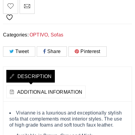
Categories:
OPTIVO
,
Sofas
Tweet
Share
Pinterest
DESCRIPTION
ADDITIONAL INFORMATION
Vivianne is a luxurious and exceptionally stylish
sofa that complements most interior styles. The use
of high grade foams and soft touch faux leather.