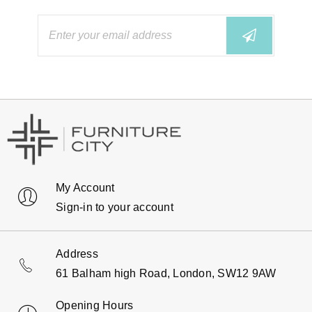
My Account
Sign-in to your account
Address
61 Balham high Road, London, SW12 9AW
Opening Hours