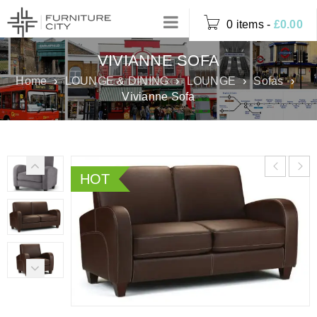
0 items
-
£
0.00
VIVIANNE SOFA
Home
›
LOUNGE & DINING
›
LOUNGE
›
Sofas
›
Vivianne Sofa
HOT