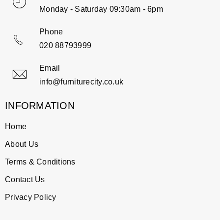
Monday - Saturday 09:30am - 6pm
Phone
020 88793999
Email
info@furniturecity.co.uk
INFORMATION
Home
About Us
Terms & Conditions
Contact Us
Privacy Policy