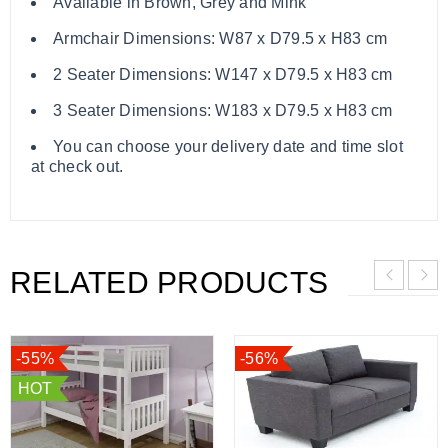
Available in Brown, Grey and Mink
Armchair Dimensions: W87 x D79.5 x H83 cm
2 Seater Dimensions: W147 x D79.5 x H83 cm
3 Seater Dimensions: W183 x D79.5 x H83 cm
You can choose your delivery date and time slot
at check out.
RELATED PRODUCTS
-55%
-56%
HOT