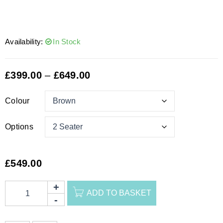
Availability:
In Stock
£
399.00
–
£
649.00
Colour
Options
£
549.00
ADD TO BASKET