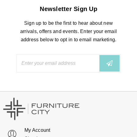
Newsletter Sign Up
Sign up to be the first to hear about new
arrivals, offers and events. Enter your email
address below to opt in to email marketing.
My Account