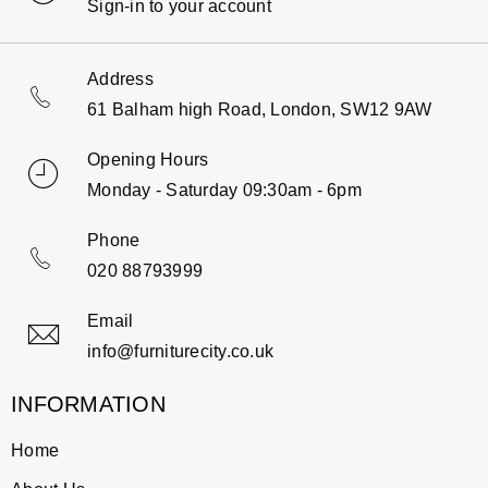
Sign-in to your account
Address
61 Balham high Road, London, SW12 9AW
Opening Hours
Monday - Saturday 09:30am - 6pm
Phone
020 88793999
Email
info@furniturecity.co.uk
INFORMATION
Home