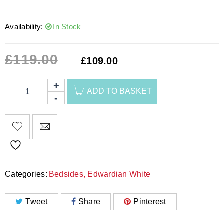
Availability:
In Stock
£
119.00
£
109.00
ADD TO BASKET
Categories:
Bedsides
,
Edwardian White
Tweet
Share
Pinterest