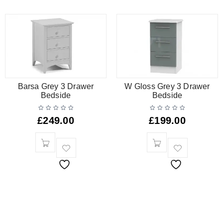
Barsa Grey 3 Drawer
W Gloss Grey 3 Drawer
Bedside
Bedside
£
249.00
£
199.00