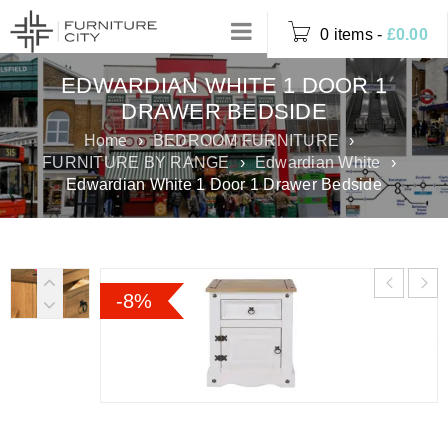
0 items
-
£
0.00
EDWARDIAN WHITE 1 DOOR 1
DRAWER BEDSIDE
Home
›
BEDROOM FURNITURE
›
FURNITURE BY RANGE
›
Edwardian White
›
Edwardian White 1 Door 1 Drawer Bedside
-8%