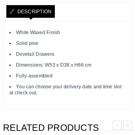
DESCRIPTION
White Waxed Finish
Solid pine
Dovetail Drawers
Dimensions: W53 x D38 x H66 cm
Fully assembled
You can choose your delivery date and time slot
at check out.
RELATED PRODUCTS