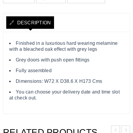
DESCRIPTION
Finished in a luxurious hard wearing melamine
with a bleached oak effect with grey legs
Grey doors with push open fittings
Fully assembled
Dimensions: W72 X D38.6 X H173 Cms
You can choose your delivery date and time slot
at check out.
RELATED PRODUCTS