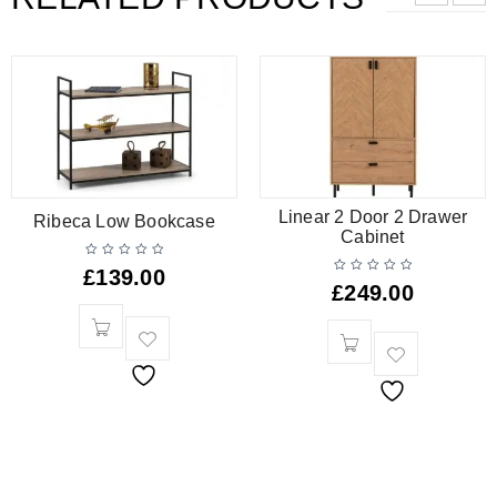
Linear 2 Door 2 Drawer
Ribeca Low Bookcase
Cabinet
£
139.00
£
249.00