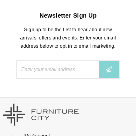
Newsletter Sign Up
Sign up to be the first to hear about new
arrivals, offers and events. Enter your email
address below to opt in to email marketing.
My Account