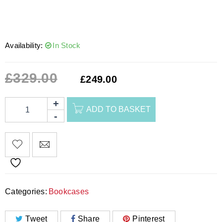
Availability:
In Stock
£
329.00
£
249.00
ADD TO BASKET
Categories:
Bookcases
Tweet
Share
Pinterest