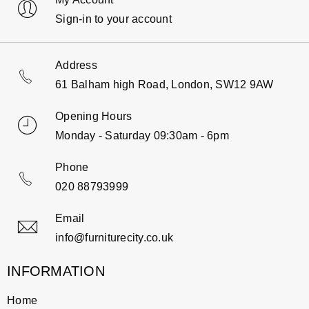
Sign-in to your account
Address
61 Balham high Road, London, SW12 9AW
Opening Hours
Monday - Saturday 09:30am - 6pm
Phone
020 88793999
Email
info@furniturecity.co.uk
INFORMATION
Home