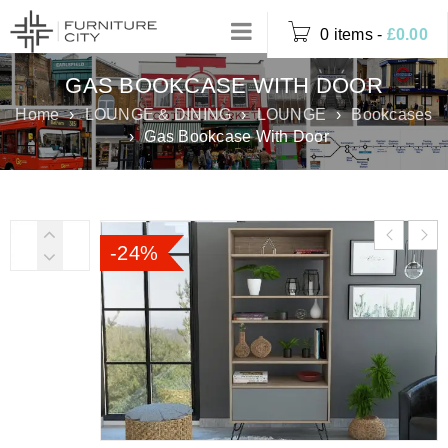
0 items
-
£
0.00
GAS BOOKCASE WITH DOOR
Home
›
LOUNGE & DINING
›
LOUNGE
›
Bookcases
›
Gas Bookcase With Door
-24%