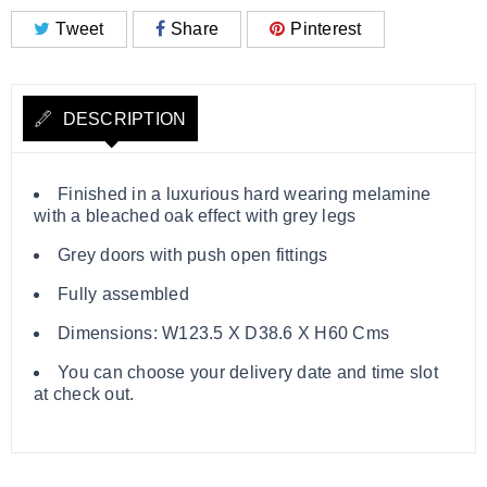
Tweet
Share
Pinterest
DESCRIPTION
Finished in a luxurious hard wearing melamine
with a bleached oak effect with grey legs
Grey doors with push open fittings
Fully assembled
Dimensions: W123.5 X D38.6 X H60 Cms
You can choose your delivery date and time slot
at check out.