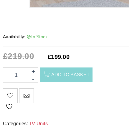
Availability:
In Stock
£
219.00
£
199.00
ADD TO BASKET
Categories:
TV Units