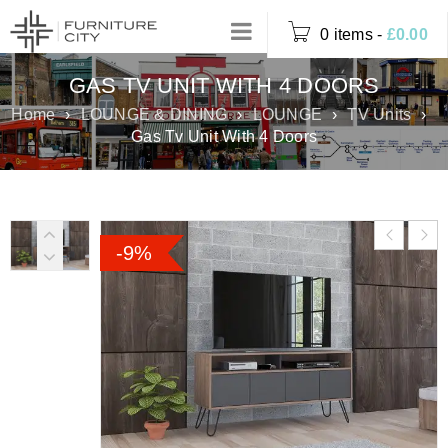
0 items
-
£
0.00
GAS TV UNIT WITH 4 DOORS
Home
›
LOUNGE & DINING
›
LOUNGE
›
TV Units
›
Gas Tv Unit With 4 Doors
-9%