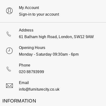
My Account
Sign-in to your account
Address
61 Balham high Road, London, SW12 9AW
Opening Hours
Monday - Saturday 09:30am - 6pm
Phone
020 88793999
Email
info@furniturecity.co.uk
INFORMATION