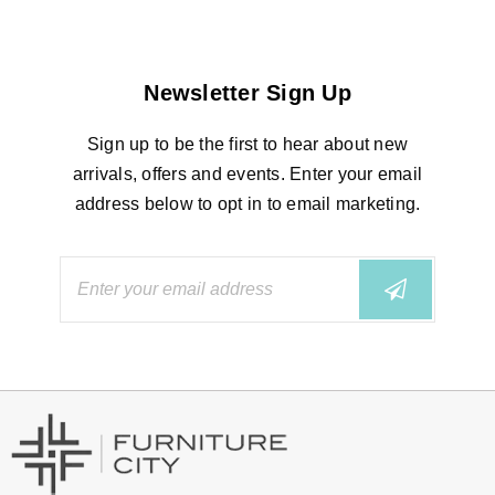
Newsletter Sign Up
Sign up to be the first to hear about new
arrivals, offers and events. Enter your email
address below to opt in to email marketing.