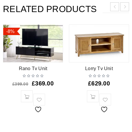
RELATED PRODUCTS
-8%
Rano Tv Unit
Lorry Tv Unit
£
369.00
£
629.00
£
399.00