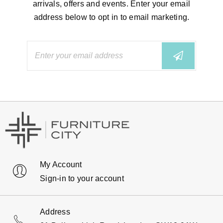
arrivals, offers and events. Enter your email
address below to opt in to email marketing.
My Account
Sign-in to your account
Address