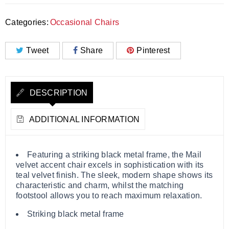
Categories:
Occasional Chairs
Tweet
Share
Pinterest
DESCRIPTION
ADDITIONAL INFORMATION
Featuring a striking black metal frame, the Mail
velvet accent chair excels in sophistication with its
teal velvet finish. The sleek, modern shape shows its
characteristic and charm, whilst the matching
footstool allows you to reach maximum relaxation.
Striking black metal frame