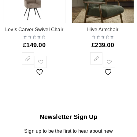
Levis Carver Swivel Chair
Hive Armchair
£
149.00
£
239.00
Newsletter Sign Up
Sign up to be the first to hear about new