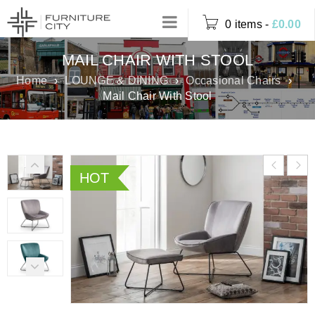
0 items
-
£
0.00
MAIL CHAIR WITH STOOL
Home
›
LOUNGE & DINING
›
Occasional Chairs
›
Mail Chair With Stool
HOT