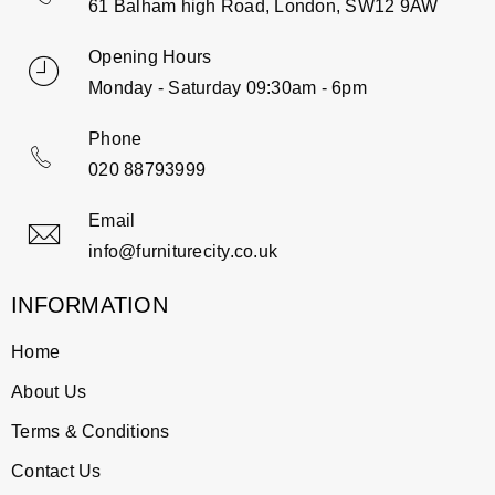
61 Balham high Road, London, SW12 9AW
Opening Hours
Monday - Saturday 09:30am - 6pm
Phone
020 88793999
Email
info@furniturecity.co.uk
INFORMATION
Home
About Us
Terms & Conditions
Contact Us