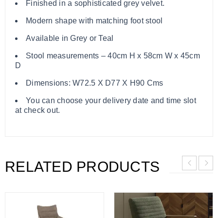
Finished in a sophisticated grey velvet.
Modern shape with matching foot stool
Available in Grey or Teal
Stool measurements – 40cm H x 58cm W x 45cm
D
Dimensions: W72.5 X D77 X H90 Cms
You can choose your delivery date and time slot
at check out.
RELATED PRODUCTS