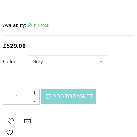
Availability:
In Stock
£
529.00
Colour
ADD TO BASKET