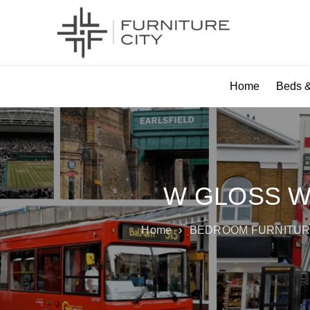
Home
Beds &
W GLOSS W
Home
›
BEDROOM FURNITU