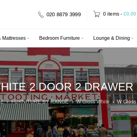
0 items
-
£
0.00
020 8879 3999
 Mattresses
Bedroom Furniture
Lounge & Dining
HITE 2 DOOR 2 DRAWE
RE
›
FURNITURE BY RANGE
›
W Gloss White
›
W Gloss