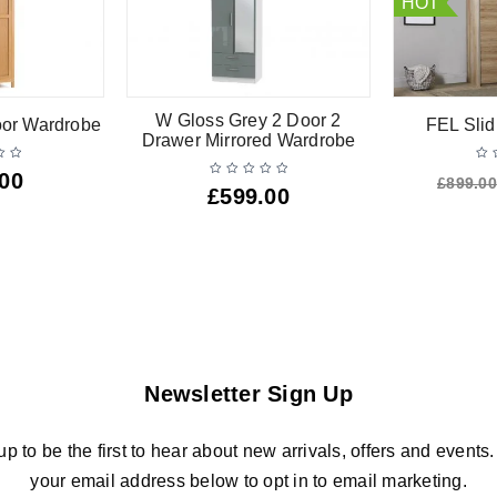
HOT
W Gloss Grey 2 Door 2
oor Wardrobe
FEL Slid
Drawer Mirrored Wardrobe
.00
£
899.00
£
599.00
Newsletter Sign Up
up to be the first to hear about new arrivals, offers and events.
your email address below to opt in to email marketing.