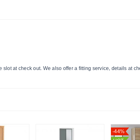
lot at check out. We also offer a fitting service, details at c
-44%