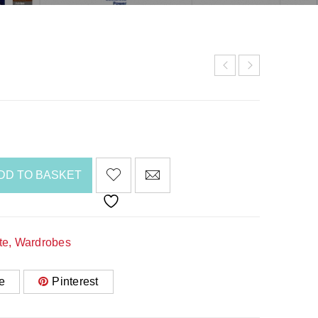
DD TO BASKET
te
,
Wardrobes
e
Pinterest