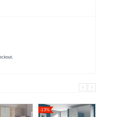
heckout.
-13%