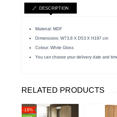
DESCRIPTION
Material: MDF
Dimensions: W73.8 X D53 X H197 cm
Colour: White Gloss
You can choose your delivery date and time s
RELATED PRODUCTS
-18%