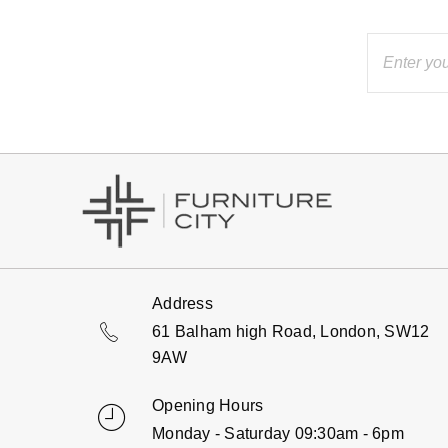
Address
61 Balham high Road, London, SW12
9AW
Opening Hours
Monday - Saturday 09:30am - 6pm