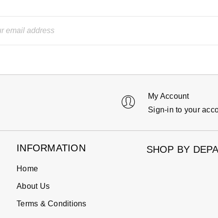
My Account
Sign-in to your acc
INFORMATION
SHOP BY DEP
Home
About Us
Terms & Conditions