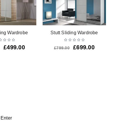
W Gl
ing Wardrobe
Stutt Sliding Wardrobe
Drawer
£
499.00
£
699.00
£
799.00
 Enter