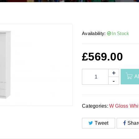
Availability:
In Stock
£
569.00
A
Categories:
W Gloss Whi
Tweet
Shar