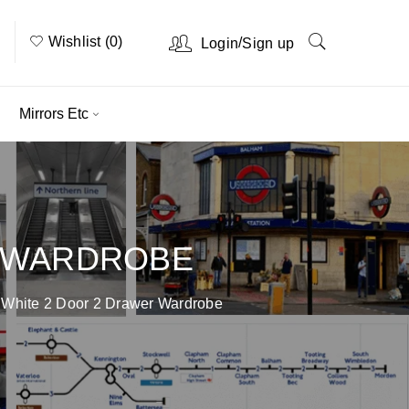
Wishlist (0)
/
Login
Sign up
Mirrors Etc
R WARDROBE
 White 2 Door 2 Drawer Wardrobe