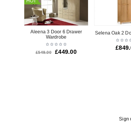
HOT
oor 2
Aleena 3 Door 6 Drawer
Selena Oak 2 D
ardrobe
Wardrobe
£
849
£
449.00
£
549.00
Sign 