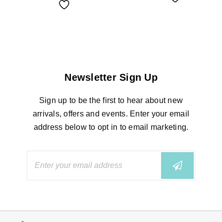
Newsletter Sign Up
Sign up to be the first to hear about new
arrivals, offers and events. Enter your email
address below to opt in to email marketing.