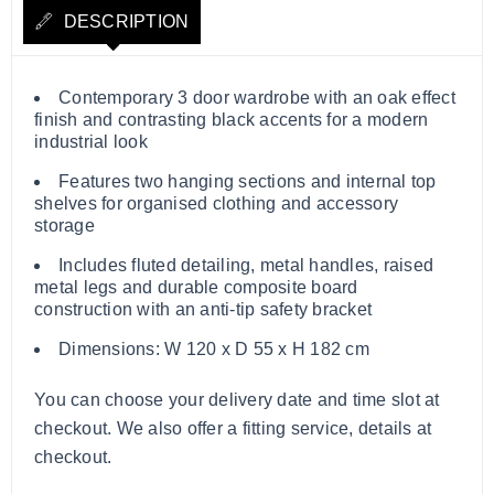
DESCRIPTION
Contemporary 3 door wardrobe with an oak effect
finish and contrasting black accents for a modern
industrial look
Features two hanging sections and internal top
shelves for organised clothing and accessory
storage
Includes fluted detailing, metal handles, raised
metal legs and durable composite board
construction with an anti-tip safety bracket
Dimensions: W 120 x D 55 x H 182 cm
You can choose your delivery date and time slot at
checkout. We also offer a fitting service, details at
checkout.