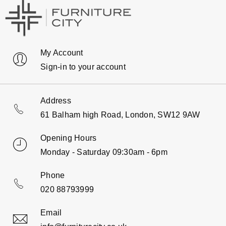
My Account
Sign-in to your account
Address
61 Balham high Road, London, SW12 9AW
Opening Hours
Monday - Saturday 09:30am - 6pm
Phone
020 88793999
Email