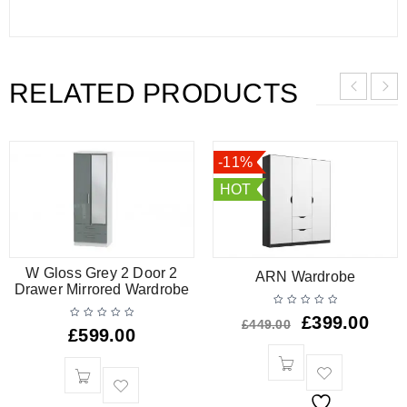
RELATED PRODUCTS
-11%
HOT
W Gloss Grey 2 Door 2
ARN Wardrobe
Drawer Mirrored Wardrobe
£
399.00
£
449.00
£
599.00