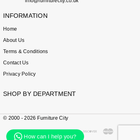
info@furniturecity.co.uk
INFORMATION
Home
About Us
Terms & Conditions
Contact Us
Privacy Policy
SHOP BY DEPARTMENT
© 2000 - 2026 Furniture City
How can I help you?