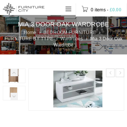
0 items
-
£
0.00
MIA 3 DOOR OAK WARDROBE
Home
›
BEDROOM FURNITURE
›
FURNITURE BY TYPE
›
Wardrobes
›
Mia 3 Door Oak
Wardrobe