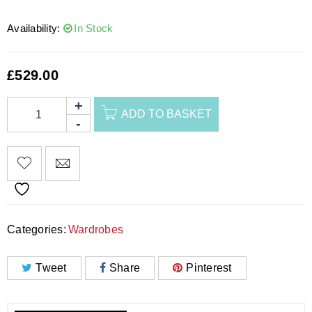
Availability:
In Stock
£
529.00
ADD TO BASKET
Categories:
Wardrobes
Tweet
Share
Pinterest