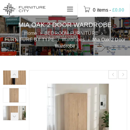
0 items
-
£
0.00
MIA OAK 2 DOOR WARDROBE
Home
›
BEDROOM FURNITURE
›
FURNITURE BY TYPE
›
Wardrobes
›
Mia Oak 2 Door
Wardrobe