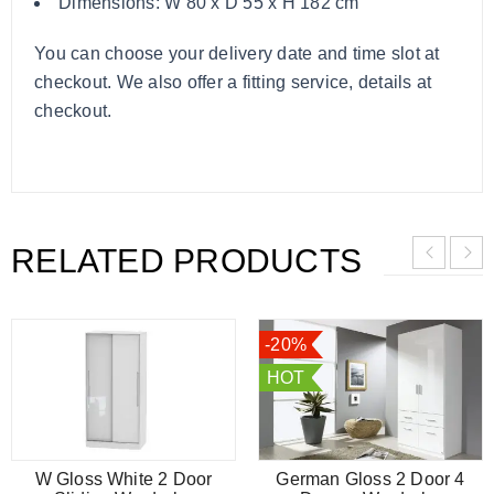
Dimensions: W 80 x D 55 x H 182 cm
You can choose your delivery date and time slot at
checkout. We also offer a fitting service, details at
checkout.
RELATED PRODUCTS
-20%
HOT
W Gloss White 2 Door
German Gloss 2 Door 4