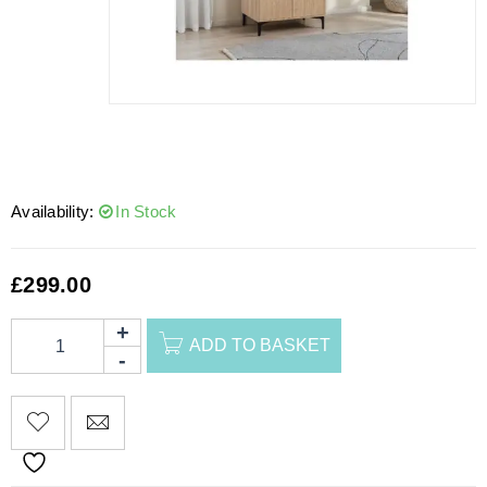
Availability:
In Stock
£
299.00
ADD TO BASKET