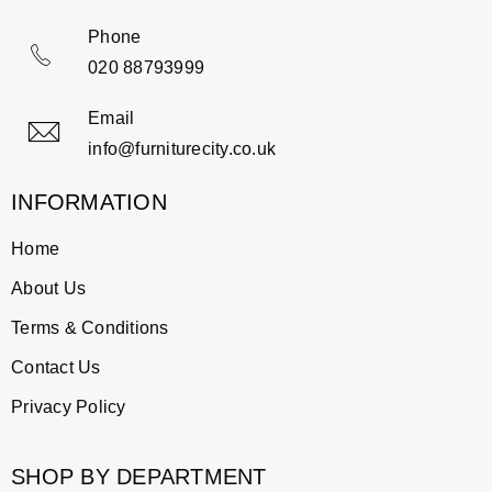
Phone
020 88793999
Email
info@furniturecity.co.uk
INFORMATION
Home
About Us
Terms & Conditions
Contact Us
Privacy Policy
SHOP BY DEPARTMENT