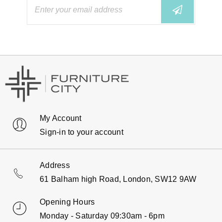
My Account
Sign-in to your account
Address
61 Balham high Road, London, SW12 9AW
Opening Hours
Monday - Saturday 09:30am - 6pm