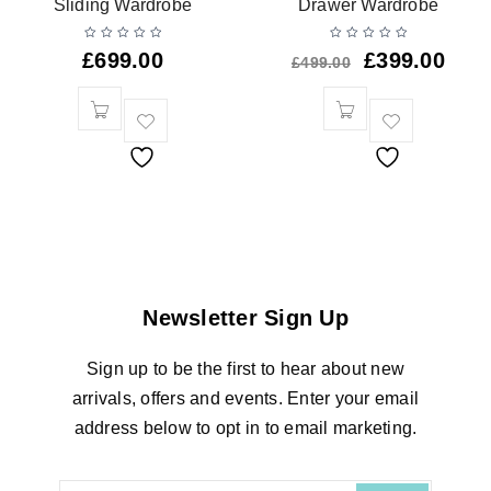
Sliding Wardrobe
Drawer Wardrobe
£
699.00
£
399.00
£
499.00
Newsletter Sign Up
Sign up to be the first to hear about new
arrivals, offers and events. Enter your email
address below to opt in to email marketing.