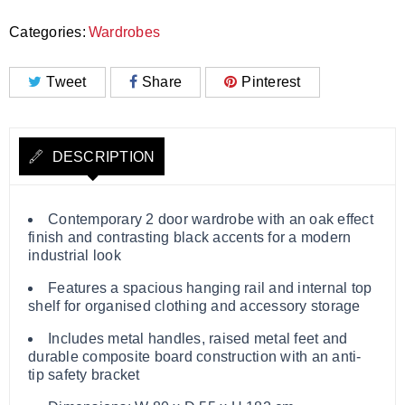
Categories:
Wardrobes
Tweet
Share
Pinterest
DESCRIPTION
Contemporary 2 door wardrobe with an oak effect
finish and contrasting black accents for a modern
industrial look
Features a spacious hanging rail and internal top
shelf for organised clothing and accessory storage
Includes metal handles, raised metal feet and
durable composite board construction with an anti-
tip safety bracket