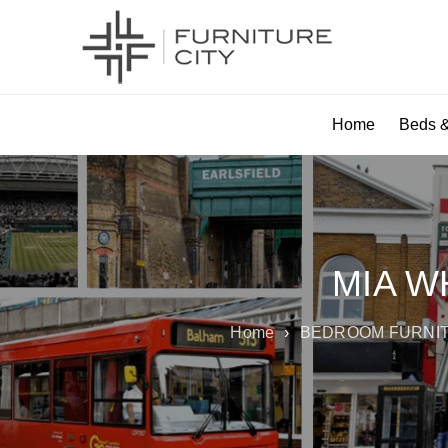
Home
Beds &
MIA W
Home
›
BEDROOM FURNI