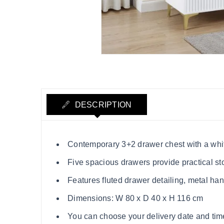
DESCRIPTION
Contemporary 3+2 drawer chest with a whit
Five spacious drawers provide practical st
Features fluted drawer detailing, metal ha
Dimensions: W 80 x D 40 x H 116 cm
You can choose your delivery date and time s