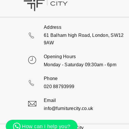
Address
61 Balham high Road, London, SW12
9AW
Opening Hours
Monday - Saturday 09:30am - 6pm
Phone
020 88793999
Email
info@furniturecity.co.uk
How can I help you?
© 2000 - 2026 Furniture City