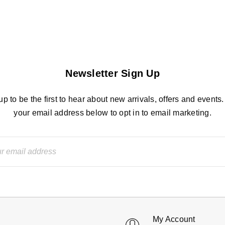
Newsletter Sign Up
up to be the first to hear about new arrivals, offers and events.
your email address below to opt in to email marketing.
My Account