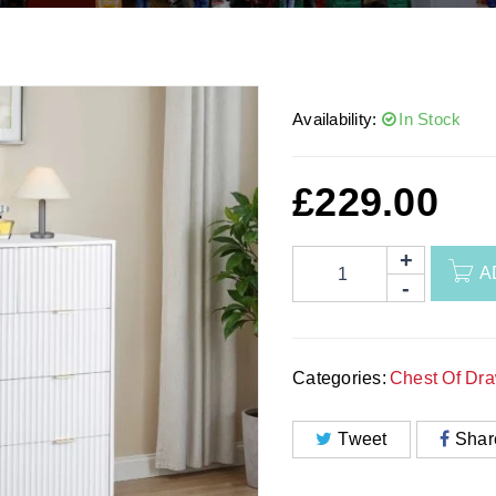
Availability:
In Stock
£
229.00
A
Categories:
Chest Of Dr
Tweet
Shar