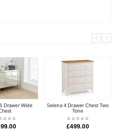
 6 Drawer Wide
Selena 4 Drawer Chest Two
Barsa W
Chest
Tone
699.00
£
499.00