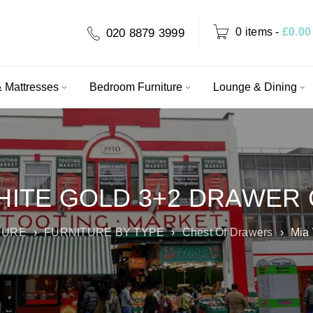
0 items
-
£
0.00
020 8879 3999
 Mattresses
Bedroom Furniture
Lounge & Dining
HITE GOLD 3+2 DRAWER
TURE
›
FURNITURE BY TYPE
›
Chest Of Drawers
›
Mia