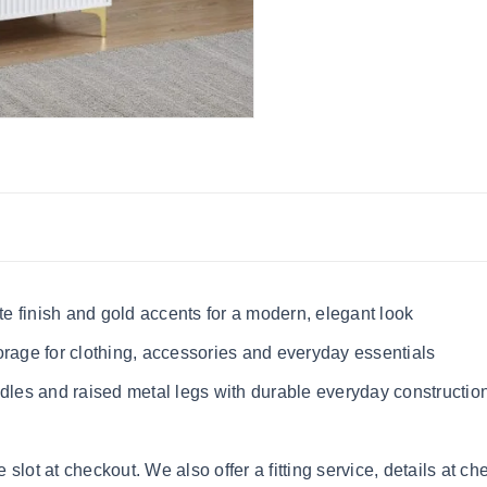
e finish and gold accents for a modern, elegant look
orage for clothing, accessories and everyday essentials
ndles and raised metal legs with durable everyday constructio
lot at checkout. We also offer a fitting service, details at ch