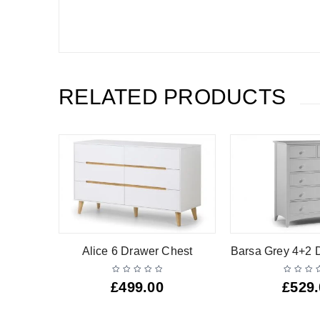
RELATED PRODUCTS
r Narrow
Alice 6 Drawer Chest
Barsa Grey 4+2 
£
499.00
£
529