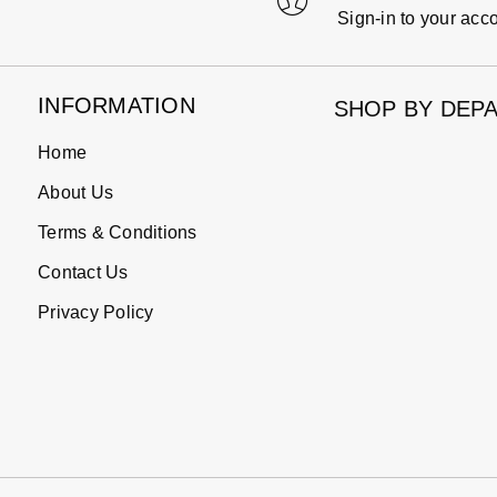
Sign-in to your acc
INFORMATION
SHOP BY DEP
Home
About Us
Terms & Conditions
Contact Us
Privacy Policy