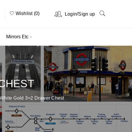
Wishlist (0)
/
Login
Sign up
Mirrors Etc
 CHEST
 White Gold 3+2 Drawer Chest