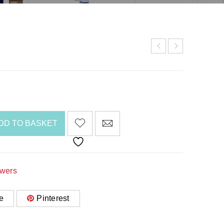
DD TO BASKET
awers
e
Pinterest