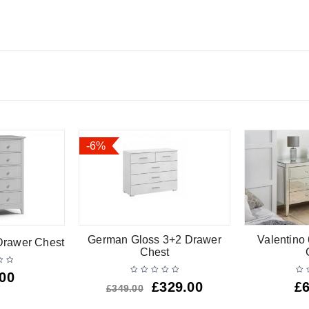
-6%
German Gloss 3+2 Drawer
Valentino
Drawer Chest
Chest
.00
£
329.00
£
£
349.00