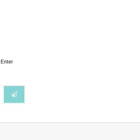
 Enter