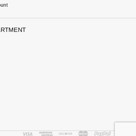
ount
ARTMENT