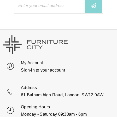
My Account
Sign-in to your account
Address
61 Balham high Road, London, SW12 9AW
Opening Hours
Monday - Saturday 09:30am - 6pm