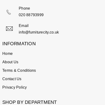
Phone
020 88793999
Email
info@furniturecity.co.uk
INFORMATION
Home
About Us
Terms & Conditions
Contact Us
Privacy Policy
SHOP BY DEPARTMENT