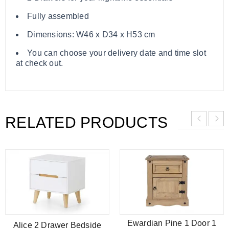
Fully assembled
Dimensions: W46 x D34 x H53 cm
You can choose your delivery date and time slot
at check out.
RELATED PRODUCTS
Ewardian Pine 1 Door 1
Alice 2 Drawer Bedside