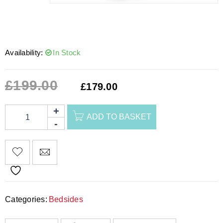
Availability:
In Stock
£
199.00
£
179.00
ADD TO BASKET
Categories:
Bedsides