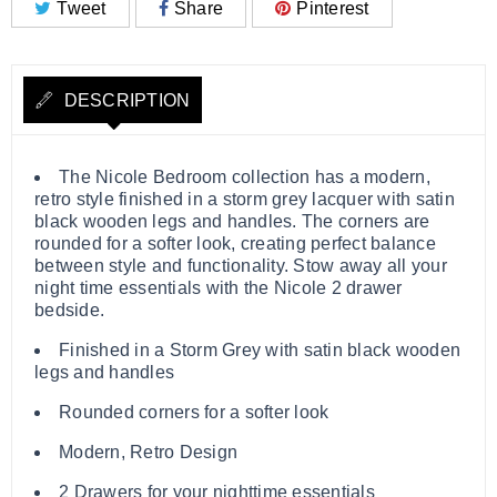
Tweet
Share
Pinterest
DESCRIPTION
The Nicole Bedroom collection has a modern,
retro style finished in a storm grey lacquer with satin
black wooden legs and handles. The corners are
rounded for a softer look, creating perfect balance
between style and functionality. Stow away all your
night time essentials with the Nicole 2 drawer
bedside.
Finished in a Storm Grey with satin black wooden
legs and handles
Rounded corners for a softer look
Modern, Retro Design
2 Drawers for your nighttime essentials