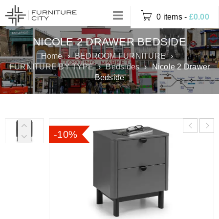
0 items
-
£
0.00
NICOLE 2 DRAWER BEDSIDE
Home
›
BEDROOM FURNITURE
›
FURNITURE BY TYPE
›
Bedsides
›
Nicole 2 Drawer
Bedside
-10%