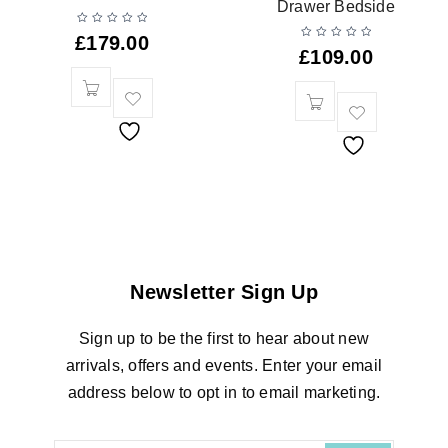
Drawer Bedside
£
179.00
£
109.00
Newsletter Sign Up
Sign up to be the first to hear about new
arrivals, offers and events. Enter your email
address below to opt in to email marketing.