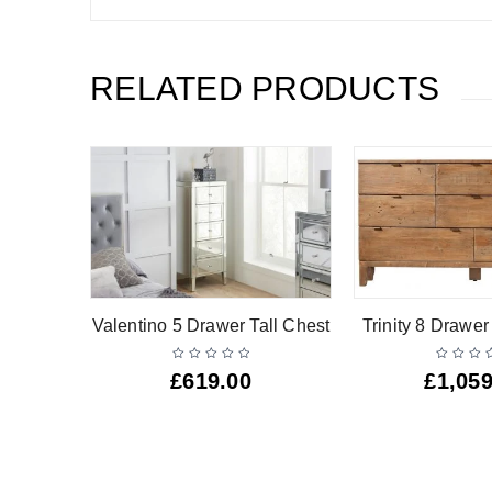
RELATED PRODUCTS
hest
Valentino 5 Drawer Tall Chest
Trinity 8 Drawe
£
619.00
£
1,059