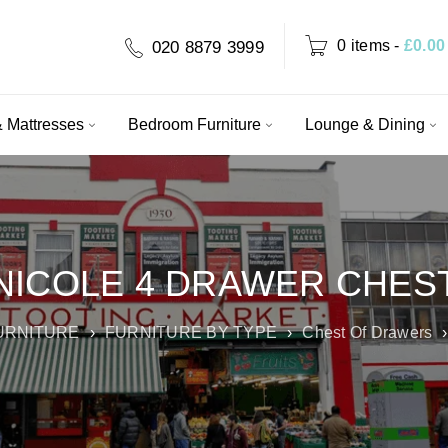
0 items
-
£
0.00
020 8879 3999
 Mattresses
Bedroom Furniture
Lounge & Dining
NICOLE 4 DRAWER CHES
URNITURE
›
FURNITURE BY TYPE
›
Chest Of Drawers
›