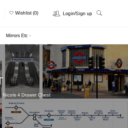
Wishlist (0)
/
Login
Sign up
Mirrors Etc
T
Nicole 4 Drawer Chest