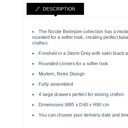
DESCRIPTION
The Nicole Bedroom collection has a modern
rounded for a softer look, creating perfect bal
clothes.
Finished in a Storm Grey with satin black
Rounded corners for a softer look
Modern, Retro Design
Fully assembled
4 large drawers perfect for storing clothin
Dimensions W85 x D40 x H90 cm
You can choose your delivery date and time