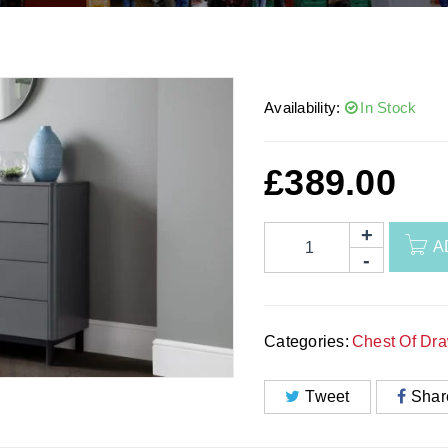
Availability:
In Stock
£
389.00
A
Categories:
Chest Of Dr
Tweet
Shar