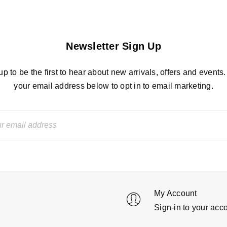
Newsletter Sign Up
up to be the first to hear about new arrivals, offers and events.
your email address below to opt in to email marketing.
My Account
Sign-in to your acc