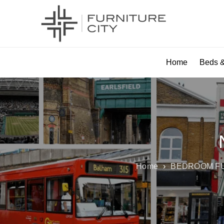
Home
Beds &
Home
›
BEDROOM F