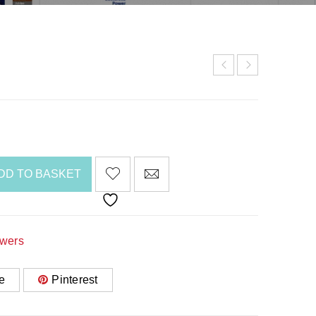
DD TO BASKET
awers
e
Pinterest