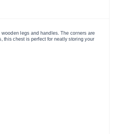
ck wooden legs and handles. The corners are
 this chest is perfect for neatly storing your