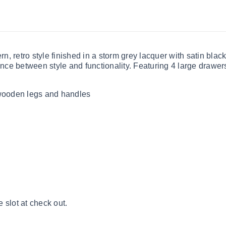
, retro style finished in a storm grey lacquer with satin bla
ance between style and functionality. Featuring 4 large drawers,
 wooden legs and handles
 slot at check out.