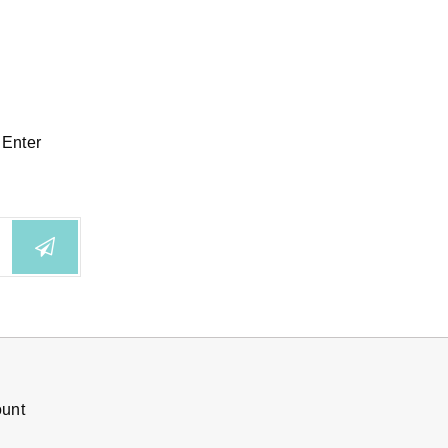
 Enter
ount