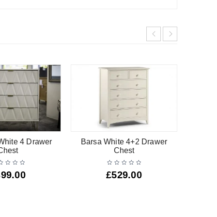
hite 4 Drawer
Barsa White 4+2 Drawer
Ali
Chest
Chest
399.00
£
529.00