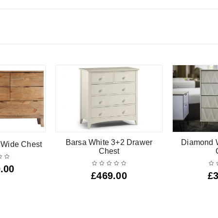
Barsa White 3+2 Drawer
Diamond W
r Wide Chest
Chest
.00
£
469.00
£