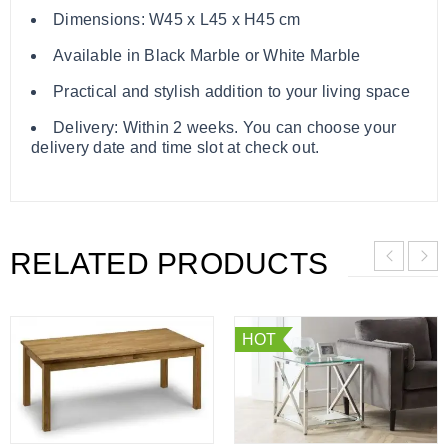
Dimensions: W45 x L45 x H45 cm
Available in Black Marble or White Marble
Practical and stylish addition to your living space
Delivery: Within 2 weeks. You can choose your
delivery date and time slot at check out.
RELATED PRODUCTS
HOT