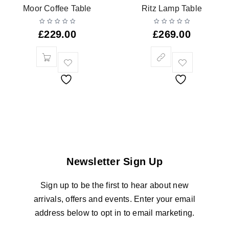
Moor Coffee Table
Ritz Lamp Table
£
229.00
£
269.00
Newsletter Sign Up
Sign up to be the first to hear about new
arrivals, offers and events. Enter your email
address below to opt in to email marketing.