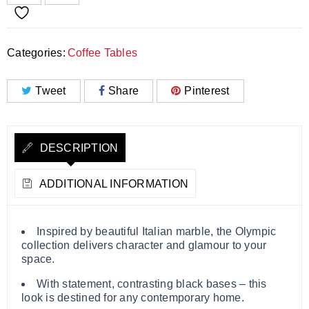
Categories:
Coffee Tables
Tweet
Share
Pinterest
DESCRIPTION
ADDITIONAL INFORMATION
Inspired by beautiful Italian marble, the Olympic
collection delivers character and glamour to your
space.
With statement, contrasting black bases – this
look is destined for any contemporary home.