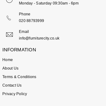
Monday - Saturday 09:30am - 6pm
Phone
020 88793999
Email
info@furniturecity.co.uk
INFORMATION
Home
About Us
Terms & Conditions
Contact Us
Privacy Policy