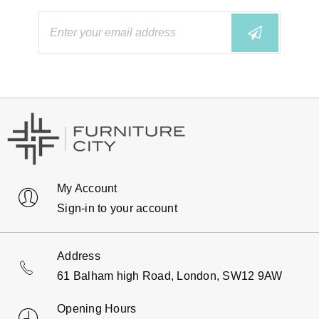
My Account
Sign-in to your account
Address
61 Balham high Road, London, SW12 9AW
Opening Hours