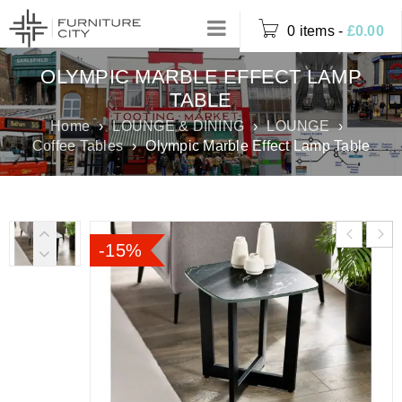
0 items
-
£
0.00
OLYMPIC MARBLE EFFECT LAMP
TABLE
Home
›
LOUNGE & DINING
›
LOUNGE
›
Coffee Tables
›
Olympic Marble Effect Lamp Table
-15%