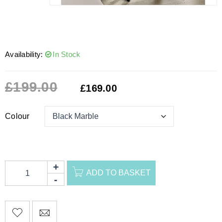
Availability:
In Stock
£
199.00
£
169.00
Colour
ADD TO BASKET