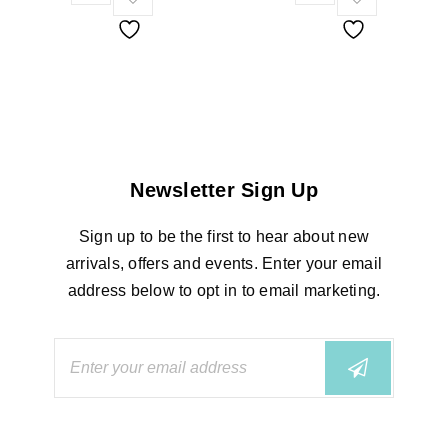
Newsletter Sign Up
Sign up to be the first to hear about new
arrivals, offers and events. Enter your email
address below to opt in to email marketing.