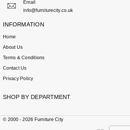
Email
info@furniturecity.co.uk
INFORMATION
Home
About Us
Terms & Conditions
Contact Us
Privacy Policy
SHOP BY DEPARTMENT
© 2000 - 2026 Furniture City