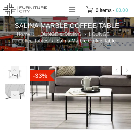
0 items
-
£
0.00
SALINA MARBLE COFFEE TABLE
Home
›
LOUNGE & DINING
›
LOUNGE
›
Coffee Tables
›
Salina Marble Coffee Table
-33%