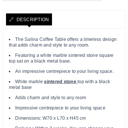
DESCRIPTION
The Salina Coffee Table offers a timeless design
that adds charm and style to any room.
Featuring a white marble sintered stone square
top sat on a black metal base.
An impressive centrepiece to your living space.
White marble
sintered stone
top with a black
metal base
Adds charm and style to any room
Impressive centrepiece to your living space
Dimensions: W70 x L70 x H45 cm