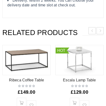
Delivery: Within 2 weeks. You can choose your
delivery date and time slot at check out.
RELATED PRODUCTS
HOT
Ribeca Coffee Table
Escala Lamp Table
£
149.00
£
129.00