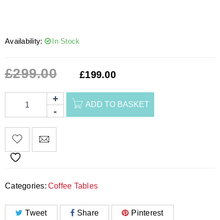
Availability:
In Stock
£
299.00
£
199.00
ADD TO BASKET
Categories:
Coffee Tables
Tweet
Share
Pinterest