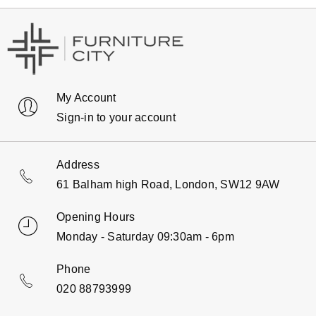
My Account
Sign-in to your account
Address
61 Balham high Road, London, SW12 9AW
Opening Hours
Monday - Saturday 09:30am - 6pm
Phone
020 88793999