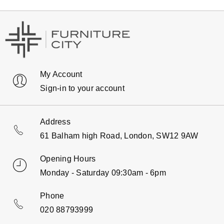
My Account
Sign-in to your account
Address
61 Balham high Road, London, SW12 9AW
Opening Hours
Monday - Saturday 09:30am - 6pm
Phone
020 88793999