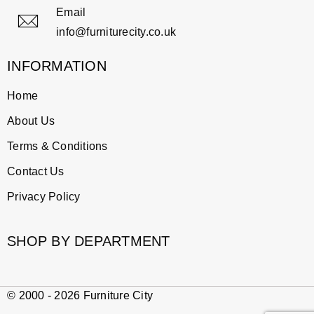
Email
info@furniturecity.co.uk
INFORMATION
Home
About Us
Terms & Conditions
Contact Us
Privacy Policy
SHOP BY DEPARTMENT
© 2000 - 2026 Furniture City