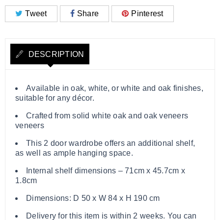
Tweet
Share
Pinterest
DESCRIPTION
Available in oak, white, or white and oak finishes,
suitable for any décor.
Crafted from solid white oak and oak veneers
veneers
This 2 door wardrobe offers an additional shelf,
as well as ample hanging space.
Internal shelf dimensions – 71cm x 45.7cm x
1.8cm
Dimensions: D 50 x W 84 x H 190 cm
Delivery for this item is within 2 weeks. You can