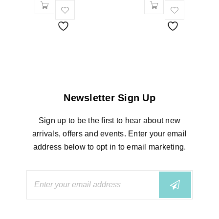
Newsletter Sign Up
Sign up to be the first to hear about new
arrivals, offers and events. Enter your email
address below to opt in to email marketing.