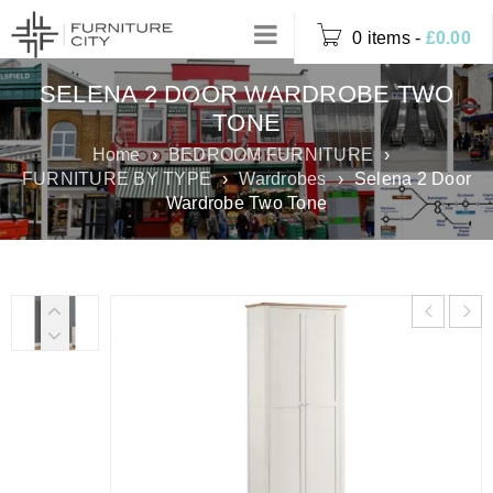
0 items
-
£
0.00
SELENA 2 DOOR WARDROBE TWO
TONE
Home
›
BEDROOM FURNITURE
›
FURNITURE BY TYPE
›
Wardrobes
›
Selena 2 Door
Wardrobe Two Tone