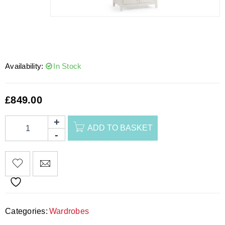
Availability:
In Stock
£
849.00
ADD TO BASKET
Categories:
Wardrobes