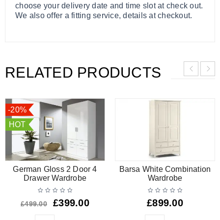
choose your delivery date and time slot at check out.
We also offer a fitting service, details at checkout.
RELATED PRODUCTS
-20%
HOT
German Gloss 2 Door 4
Barsa White Combination
Drawer Wardrobe
Wardrobe
£
399.00
£
899.00
£
499.00