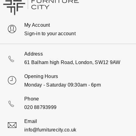
My Account
Sign-in to your account
Address
61 Balham high Road, London, SW12 9AW
Opening Hours
Monday - Saturday 09:30am - 6pm
Phone
020 88793999
Email
info@furniturecity.co.uk