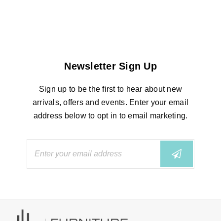
Newsletter Sign Up
Sign up to be the first to hear about new
arrivals, offers and events. Enter your email
address below to opt in to email marketing.