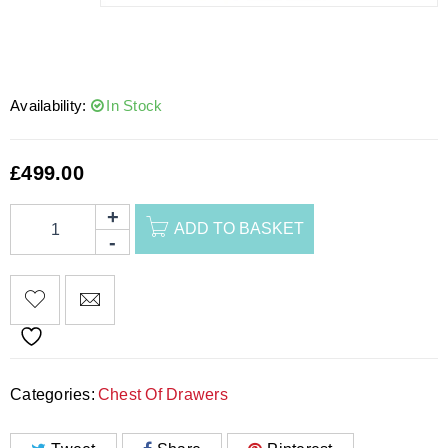
Availability:
In Stock
£
499.00
ADD TO BASKET
Categories:
Chest Of Drawers