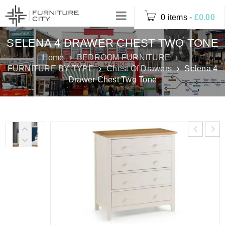
0 items
-
£
0.00
SELENA 4 DRAWER CHEST TWO TONE
Home
›
BEDROOM FURNITURE
›
FURNITURE BY TYPE
›
Chest Of Drawers
›
Selena 4
Drawer Chest Two Tone