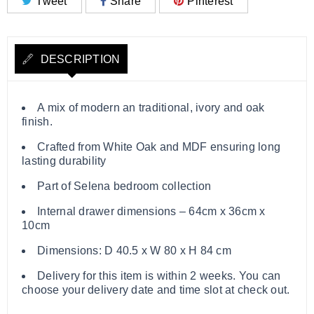
Tweet
Share
Pinterest
DESCRIPTION
A mix of modern an traditional, ivory and oak
finish.
Crafted from White Oak and MDF ensuring long
lasting durability
Part of Selena bedroom collection
Internal drawer dimensions – 64cm x 36cm x
10cm
Dimensions: D 40.5 x W 80 x H 84 cm
Delivery for this item is within 2 weeks. You can
choose your delivery date and time slot at check out.