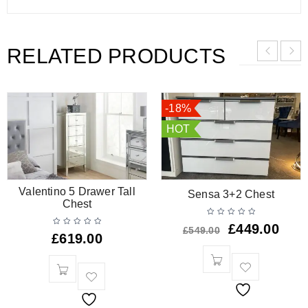
RELATED PRODUCTS
-18%
HOT
Valentino 5 Drawer Tall
Sensa 3+2 Chest
Chest
£
449.00
£
549.00
£
619.00