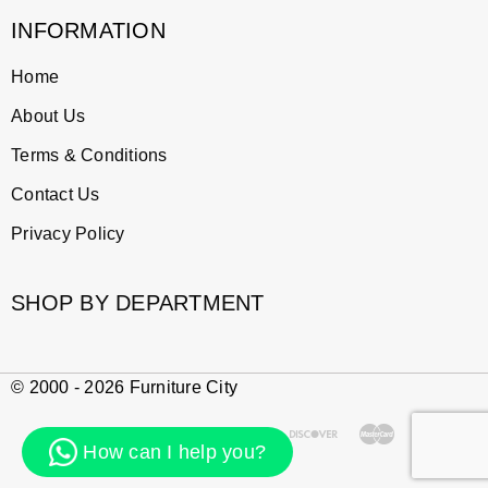
INFORMATION
Home
About Us
Terms & Conditions
Contact Us
Privacy Policy
SHOP BY DEPARTMENT
© 2000 - 2026 Furniture City
How can I help you?