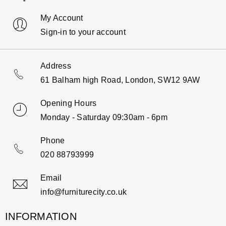
My Account
Sign-in to your account
Address
61 Balham high Road, London, SW12 9AW
Opening Hours
Monday - Saturday 09:30am - 6pm
Phone
020 88793999
Email
info@furniturecity.co.uk
INFORMATION