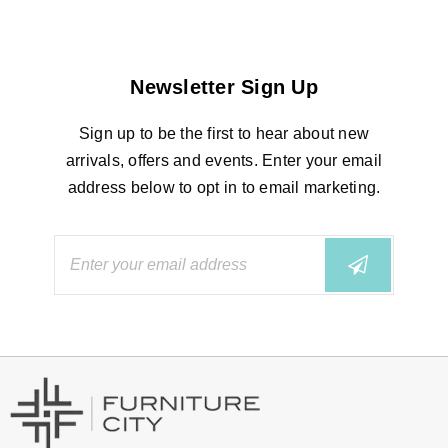
Newsletter Sign Up
Sign up to be the first to hear about new
arrivals, offers and events. Enter your email
address below to opt in to email marketing.