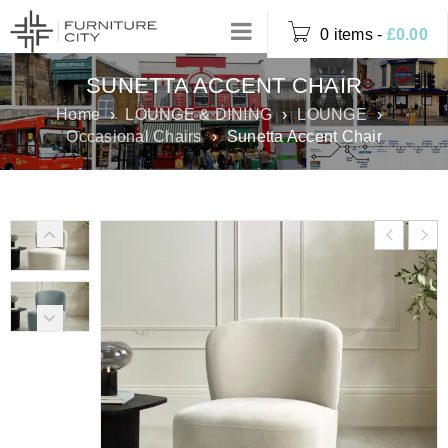
0 items
-
£
0.00
SUNETTA ACCENT CHAIR
Home
›
LOUNGE & DINING
›
LOUNGE
›
Occasional Chairs
›
Sunetta Accent Chair