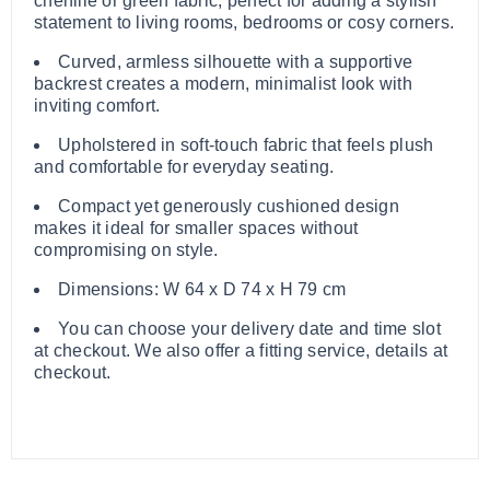
chenille or green fabric, perfect for adding a stylish
statement to living rooms, bedrooms or cosy corners.
Curved, armless silhouette with a supportive
backrest creates a modern, minimalist look with
inviting comfort.
Upholstered in soft-touch fabric that feels plush
and comfortable for everyday seating.
Compact yet generously cushioned design
makes it ideal for smaller spaces without
compromising on style.
Dimensions: W 64 x D 74 x H 79 cm
You can choose your delivery date and time slot
at checkout. We also offer a fitting service, details at
checkout.