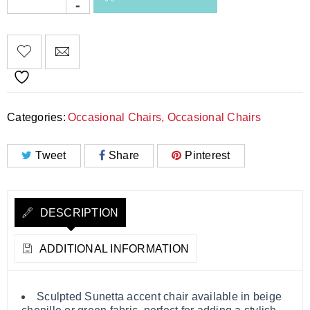
Categories:
Occasional Chairs
,
Occasional Chairs
Tweet
Share
Pinterest
DESCRIPTION
ADDITIONAL INFORMATION
Sculpted Sunetta accent chair available in beige