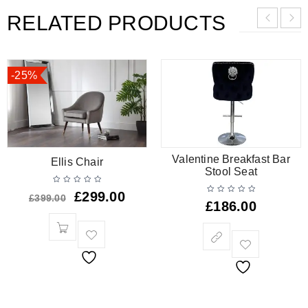
RELATED PRODUCTS
-25%
Valentine Breakfast Bar
Ellis Chair
Stool Seat
£
299.00
£
399.00
£
186.00