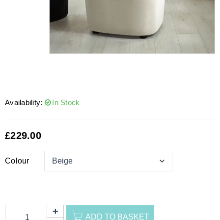
Availability:
In Stock
£
229.00
Colour
ADD TO BASKET