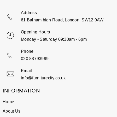
Address
61 Balham high Road, London, SW12 9AW
Opening Hours
Monday - Saturday 09:30am - 6pm
Phone
020 88793999
Email
info@furniturecity.co.uk
INFORMATION
Home
About Us