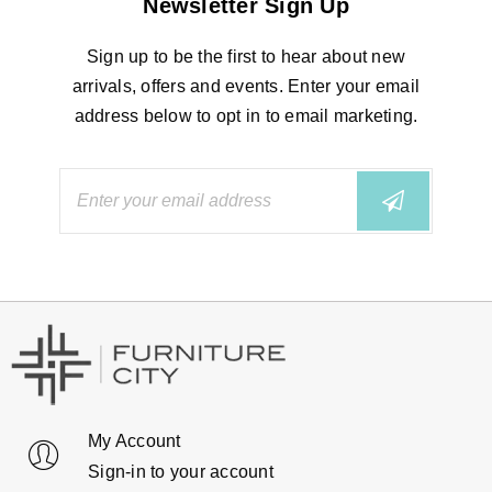
Newsletter Sign Up
Sign up to be the first to hear about new
arrivals, offers and events. Enter your email
address below to opt in to email marketing.
My Account
Sign-in to your account