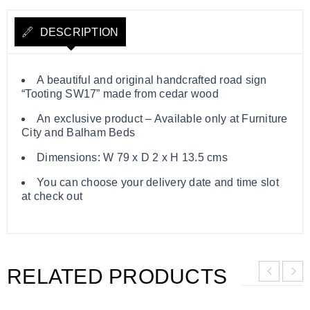
DESCRIPTION
A beautiful and original handcrafted road sign
“Tooting SW17” made from cedar wood
An exclusive product – Available only at Furniture
City and Balham Beds
Dimensions: W 79 x D 2 x H 13.5 cms
You can choose your delivery date and time slot
at check out
RELATED PRODUCTS