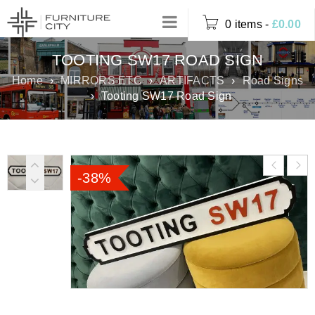
0 items
-
£
0.00
TOOTING SW17 ROAD SIGN
Home
›
MIRRORS ETC
›
ARTIFACTS
›
Road Signs
›
Tooting SW17 Road Sign
-38%