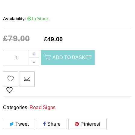
Availability:
In Stock
£
79.00
£
49.00
ADD TO BASKET
Categories:
Road Signs
Tweet
Share
Pinterest