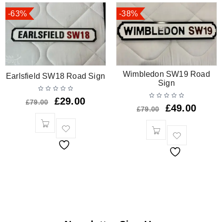
-63%
-38%
Wimbledon SW19 Road
Earlsfield SW18 Road Sign
Sign
£
29.00
£
79.00
£
49.00
£
79.00