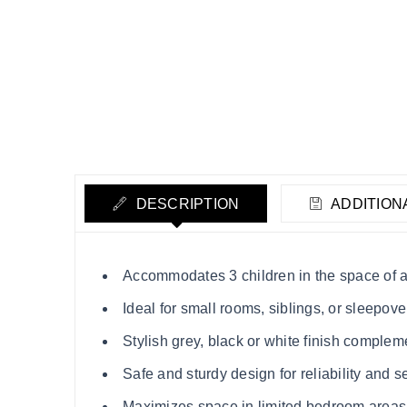
DESCRIPTION
ADDITION
Accommodates 3 children in the space of a
Ideal for small rooms, siblings, or sleepove
Stylish grey, black or white finish compl
Safe and sturdy design for reliability and s
Maximizes space in limited bedroom areas