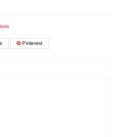
Beds
e
Pinterest