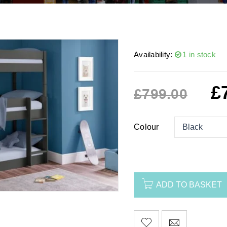
Availability:
1 in stock
£
£
799.00
Colour
ADD TO BASKET