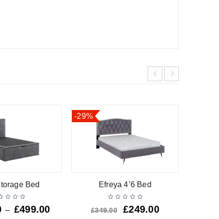
-29%
torage Bed
Efreya 4’6 Bed
D
0
£
499.00
£
249.00
£
12
–
£
349.00