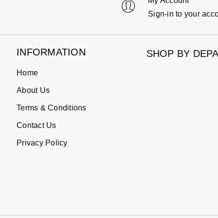
My Account
Sign-in to your acc
INFORMATION
SHOP BY DEP
Home
About Us
Terms & Conditions
Contact Us
Privacy Policy