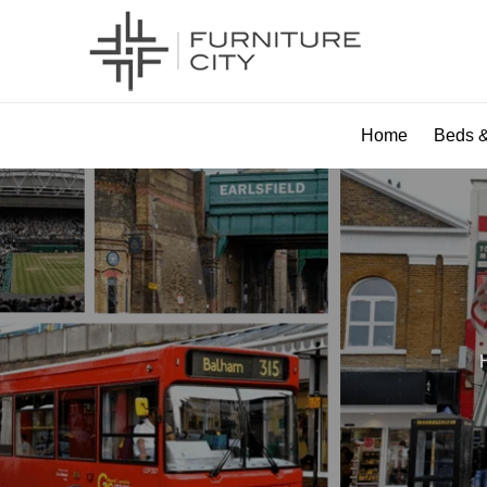
Home
Beds &