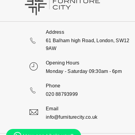
Address
61 Balham high Road, London, SW12
9AW
Opening Hours
Monday - Saturday 09:30am - 6pm
Phone
020 88793999
Email
info@furniturecity.co.uk