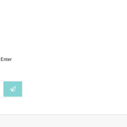
 Enter