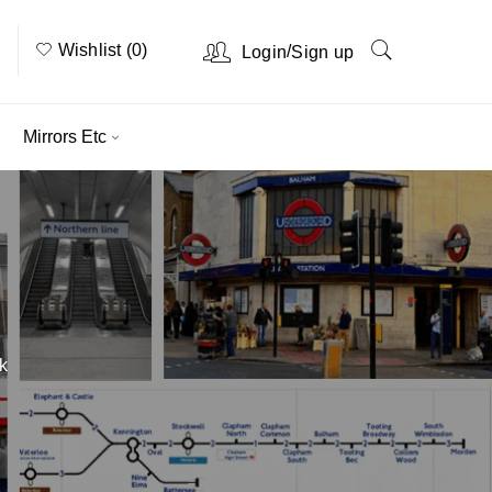
Wishlist (0)
/
Login
Sign up
Mirrors Etc
k