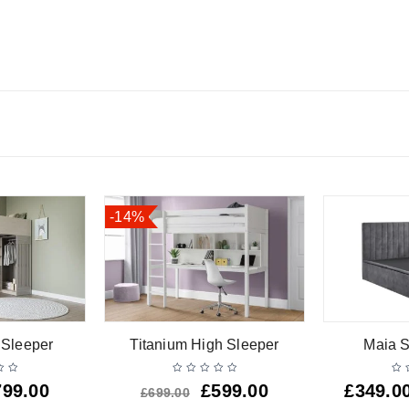
-14%
 Sleeper
Titanium High Sleeper
Maia S
799.00
£
599.00
£
349.0
£
699.00