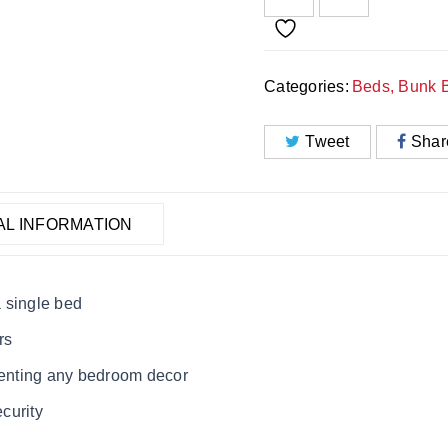
Categories:
Beds
,
Bunk 
Tweet
Shar
AL INFORMATION
 single bed
rs
ementing any bedroom decor
ecurity