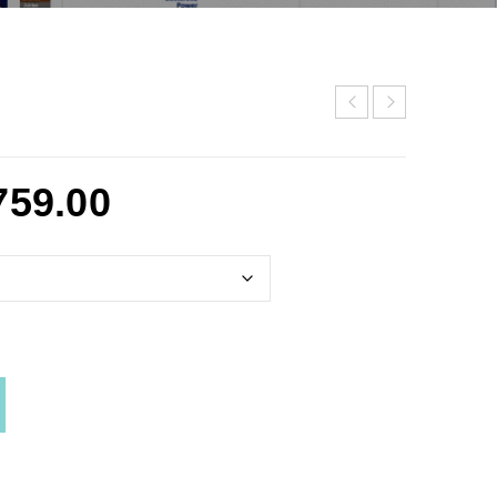
759.00