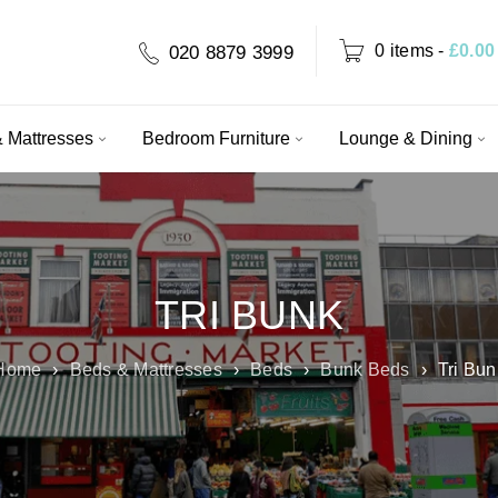
0 items
-
£
0.00
020 8879 3999
 Mattresses
Bedroom Furniture
Lounge & Dining
TRI BUNK
Home
›
Beds & Mattresses
›
Beds
›
Bunk Beds
›
Tri Bun