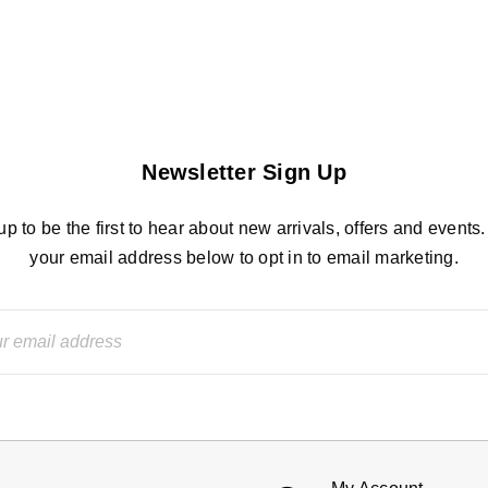
Newsletter Sign Up
up to be the first to hear about new arrivals, offers and events.
your email address below to opt in to email marketing.