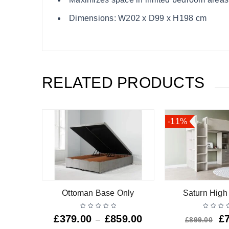
Dimensions: W202 x D99 x H198 cm
RELATED PRODUCTS
-11%
ly
Ottoman Base Only
Saturn High
9.00
£
379.00
£
859.00
£
–
£
899.00