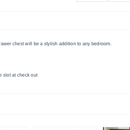
awer chest will be a stylish addition to any bedroom.
 slot at check out