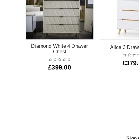
r Narrow
Diamond White 4 Drawer
Alice 3 Draw
Chest
£
379
£
399.00
Sign 