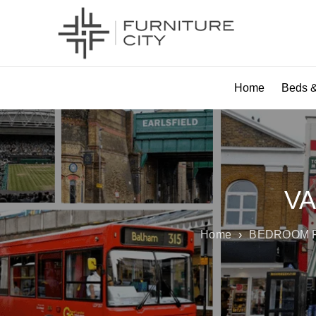
Home
Beds &
VA
Home
›
BEDROOM 