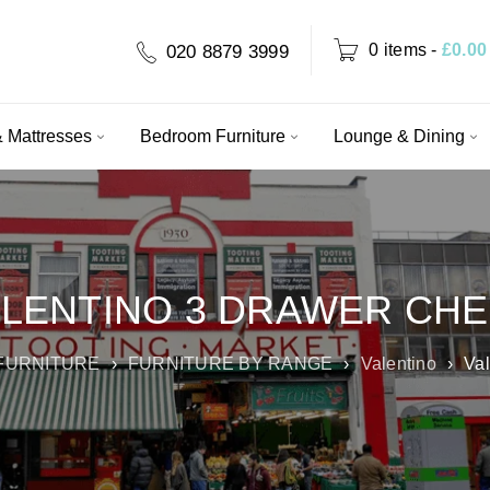
0 items
-
£
0.00
020 8879 3999
 Mattresses
Bedroom Furniture
Lounge & Dining
LENTINO 3 DRAWER CH
FURNITURE
›
FURNITURE BY RANGE
›
Valentino
›
Val