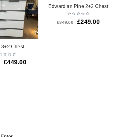
-29%
Edwardian Pine 2+2 Chest
£
249.00
£
349.00
Barsa W
 3+2 Chest
£
449.00
 Enter