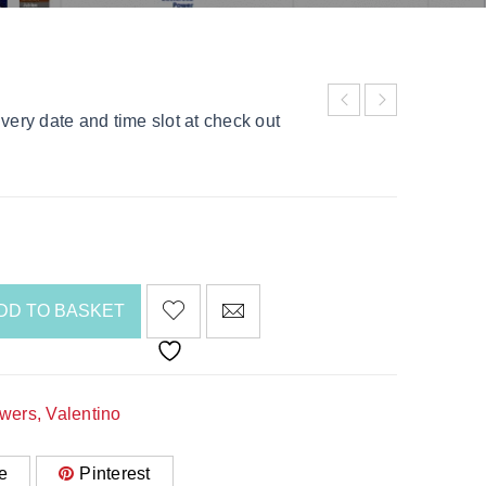
very date and time slot at check out
DD TO BASKET
awers
,
Valentino
e
Pinterest