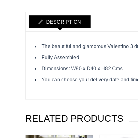
DESCRIPTION
The beautiful and glamorous Valentino 3 dr
Fully Assembled
Dimensions: W80 x D40 x H82 Cms
You can choose your delivery date and time
RELATED PRODUCTS