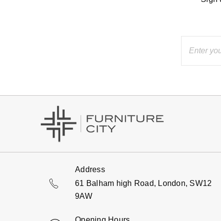
Address
61 Balham high Road, London, SW12
9AW
Opening Hours