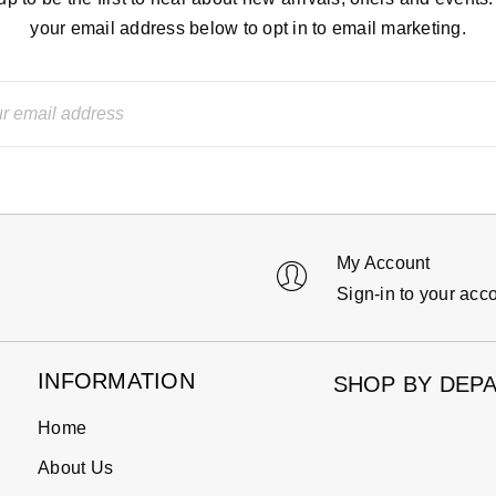
your email address below to opt in to email marketing.
My Account
Sign-in to your acc
INFORMATION
SHOP BY DEP
Home
About Us