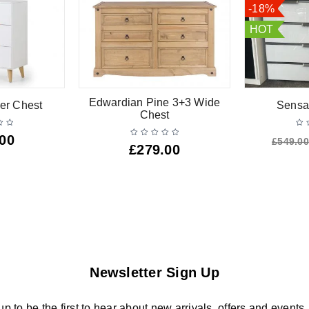
-18%
HOT
Edwardian Pine 3+3 Wide
er Chest
Sensa
Chest
.00
£
549.00
£
279.00
Newsletter Sign Up
up to be the first to hear about new arrivals, offers and events.