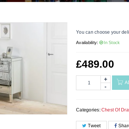
You can choose your deli
Availability:
In Stock
£
489.00
A
Categories:
Chest Of Dr
Tweet
Shar