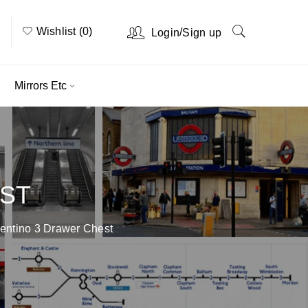
Wishlist (0)
/
Login
Sign up
Mirrors Etc
EST
entino 3 Drawer Chest