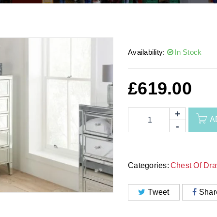
Availability:
In Stock
£
619.00
A
Categories:
Chest Of Dr
Tweet
Shar