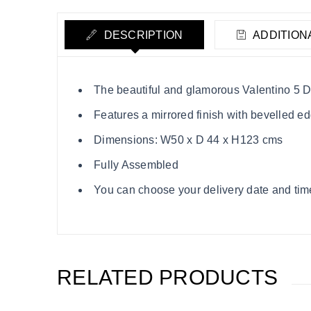
DESCRIPTION
ADDITION
The beautiful and glamorous Valentino 5 D
Features a mirrored finish with bevelled e
Dimensions: W50 x D 44 x H123 cms
Fully Assembled
You can choose your delivery date and time
RELATED PRODUCTS