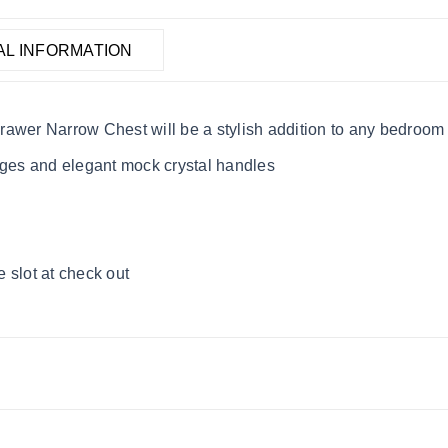
AL INFORMATION
rawer Narrow Chest will be a stylish addition to any bedroom
dges and elegant mock crystal handles
 slot at check out