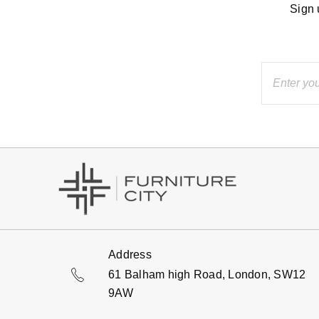
Sign 
Address
61 Balham high Road, London, SW12
9AW