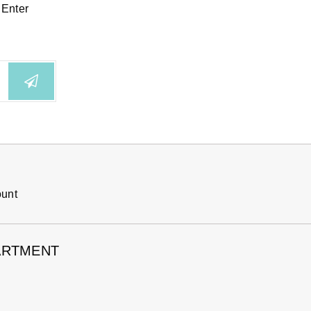
 Enter
ount
ARTMENT