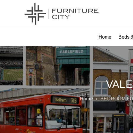
Home
Beds &
VALE
Home
›
BEDROOM FU