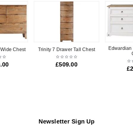
Edwardian 
r Wide Chest
Trinity 7 Drawer Tall Chest
.00
£
509.00
£
Newsletter Sign Up