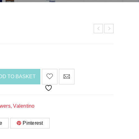
DD TO BASKET
awers
,
Valentino
e
Pinterest