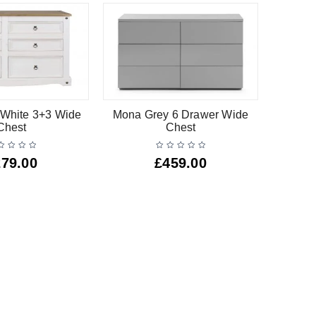
White 3+3 Wide
Mona Grey 6 Drawer Wide
Barsa
Chest
Chest
279.00
£
459.00