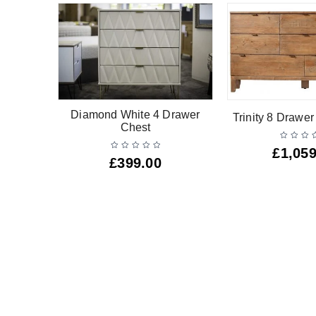
Drawer
Diamond White 4 Drawer
Trinity 8 Drawe
Chest
£
1,059
£
399.00