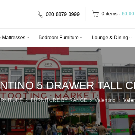
0 items
-
£
0.00
020 8879 3999
 Mattresses
Bedroom Furniture
Lounge & Dining
NTINO 5 DRAWER TALL 
RNITURE
›
FURNITURE BY RANGE
›
Valentino
›
Valen