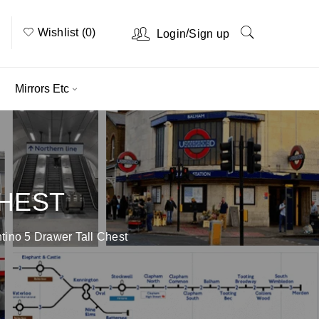
Wishlist (0)
/
Login
Sign up
Mirrors Etc
CHEST
tino 5 Drawer Tall Chest