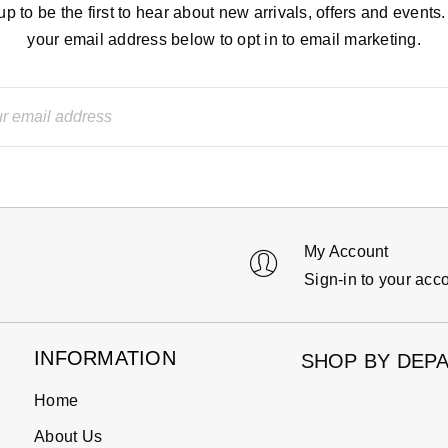
up to be the first to hear about new arrivals, offers and events.
your email address below to opt in to email marketing.
My Account
Sign-in to your acc
INFORMATION
SHOP BY DEP
Home
About Us