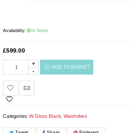
Availability:
In Stock
£
599.00
ADD TO BASKET
Categories:
W Gloss Black
,
Wardrobes
Tweet
Share
Pinterest