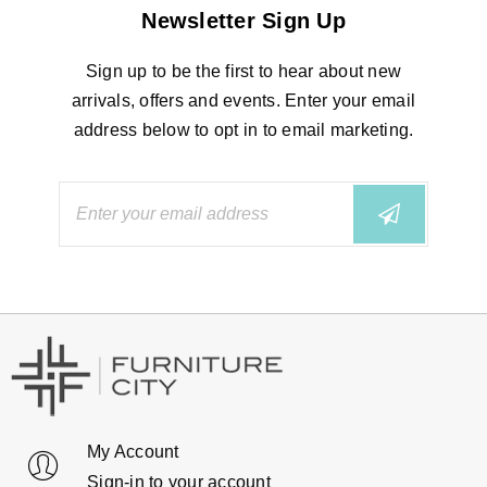
Newsletter Sign Up
Sign up to be the first to hear about new
arrivals, offers and events. Enter your email
address below to opt in to email marketing.
My Account
Sign-in to your account