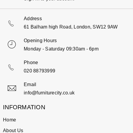
Address
61 Balham high Road, London, SW12 9AW
Opening Hours
Monday - Saturday 09:30am - 6pm
Phone
020 88793999
Email
info@furniturecity.co.uk
INFORMATION
Home
About Us