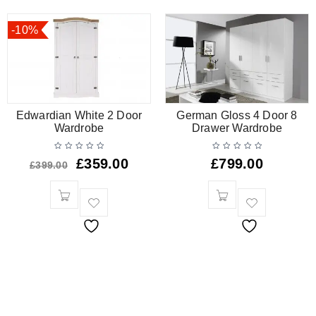
-10%
Edwardian White 2 Door
German Gloss 4 Door 8
Wardrobe
Drawer Wardrobe
£
359.00
£
799.00
£
399.00