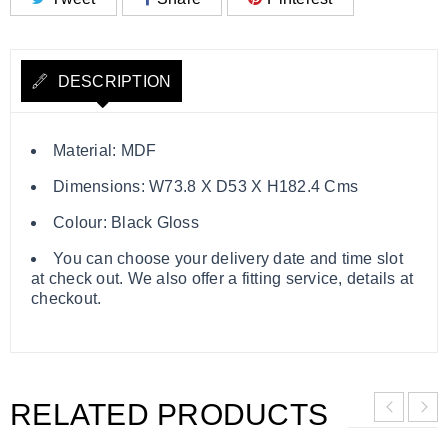
DESCRIPTION
Material: MDF
Dimensions: W73.8 X D53 X H182.4 Cms
Colour: Black Gloss
You can choose your delivery date and time slot
at check out. We also offer a fitting service, details at
checkout.
RELATED PRODUCTS