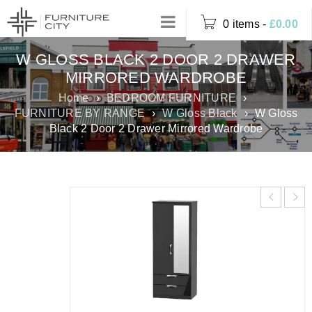
0 items
-
£
0.00
W GLOSS BLACK 2 DOOR 2 DRAWER
MIRRORED WARDROBE
Home
›
BEDROOM FURNITURE
›
FURNITURE BY RANGE
›
W Gloss Black
›
W Gloss
Black 2 Door 2 Drawer Mirrored Wardrobe