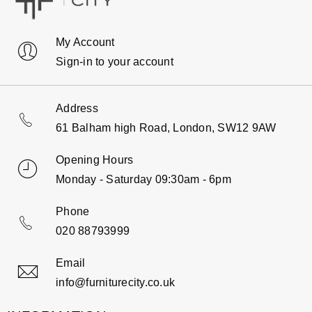
My Account
Sign-in to your account
Address
61 Balham high Road, London, SW12 9AW
Opening Hours
Monday - Saturday 09:30am - 6pm
Phone
020 88793999
Email
info@furniturecity.co.uk