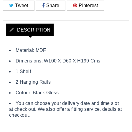
Tweet
Share
Pinterest
DESCRIPTION
Material: MDF
Dimensions: W100 X D60 X H199 Cms
1 Shelf
2 Hanging Rails
Colour: Black Gloss
You can choose your delivery date and time slot
at check out. We also offer a fitting service, details at
checkout.