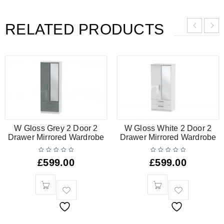
RELATED PRODUCTS
W Gloss Grey 2 Door 2
W Gloss White 2 Door 2
Drawer Mirrored Wardrobe
Drawer Mirrored Wardrobe
£
599.00
£
599.00