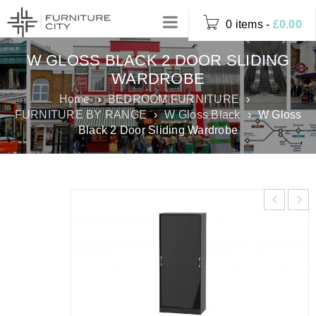
0 items
-
£
0.00
W GLOSS BLACK 2 DOOR SLIDING
WARDROBE
Home
›
BEDROOM FURNITURE
›
FURNITURE BY RANGE
›
W Gloss Black
›
W Gloss
Black 2 Door Sliding Wardrobe