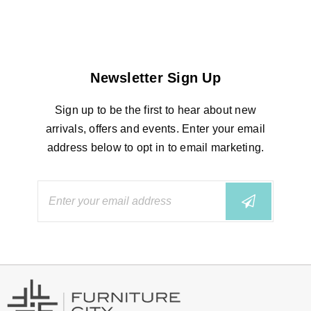
Newsletter Sign Up
Sign up to be the first to hear about new
arrivals, offers and events. Enter your email
address below to opt in to email marketing.