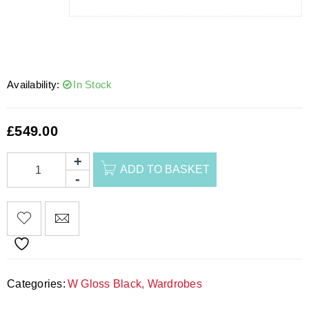
Availability:
In Stock
£
549.00
ADD TO BASKET
Categories:
W Gloss Black
,
Wardrobes