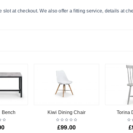
lot at checkout. We also offer a fitting service, details at ch
g Bench
Kiwi Dining Chair
Torina 
00
£
99.00
£