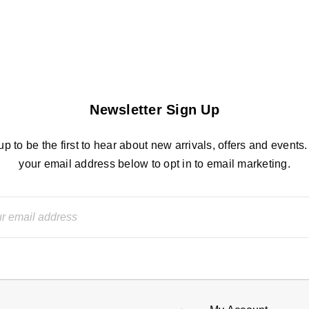
Newsletter Sign Up
up to be the first to hear about new arrivals, offers and events.
your email address below to opt in to email marketing.