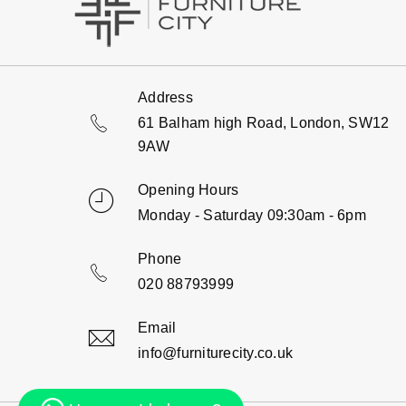
Address
61 Balham high Road, London, SW12
9AW
Opening Hours
Monday - Saturday 09:30am - 6pm
Phone
020 88793999
Email
info@furniturecity.co.uk