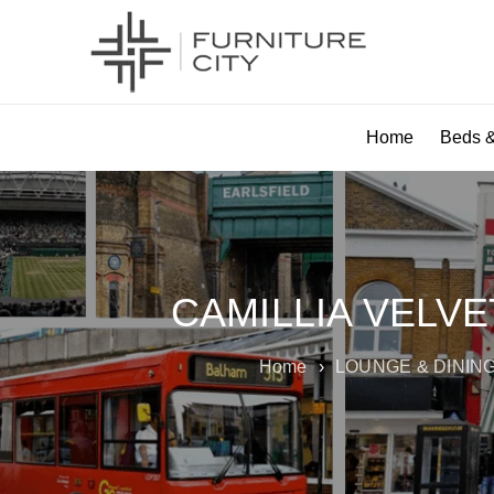
Home
Beds &
CAMILLIA VELV
Home
›
LOUNGE & DININ