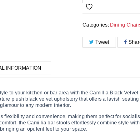
Categories:
Dining Chair
Tweet
Shar
AL INFORMATION
yle to your kitchen or bar area with the Camillia Black Velve
ture plush black velvet upholstery that offers a lavish seatin
 glamour to any modern interior.
 flexibility and convenience, making them perfect for socialis
omfort, the Camillia bar stools effortlessly combine style with 
 bringing an opulent feel to your space.