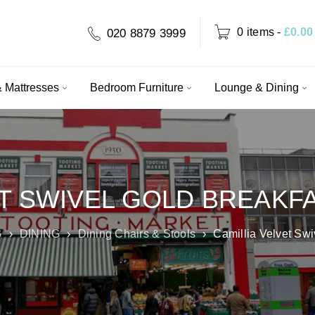
0 items
-
£
0.00
020 8879 3999
 Mattresses
Bedroom Furniture
Lounge & Dining
ET SWIVEL GOLD BREAKF
G
›
DINING
›
Dining Chairs & Stools
›
Camillia Velvet Swi