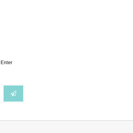
 Enter