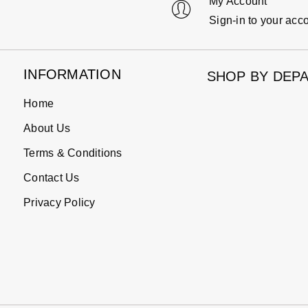
My Account
Sign-in to your acc
INFORMATION
SHOP BY DEP
Home
About Us
Terms & Conditions
Contact Us
Privacy Policy