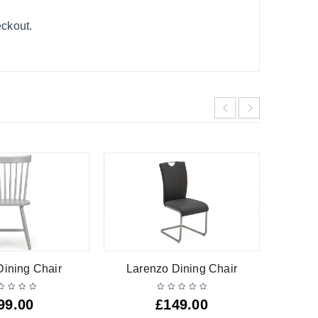
eckout.
Dining Chair
Larenzo Dining Chair
99.00
£
149.00