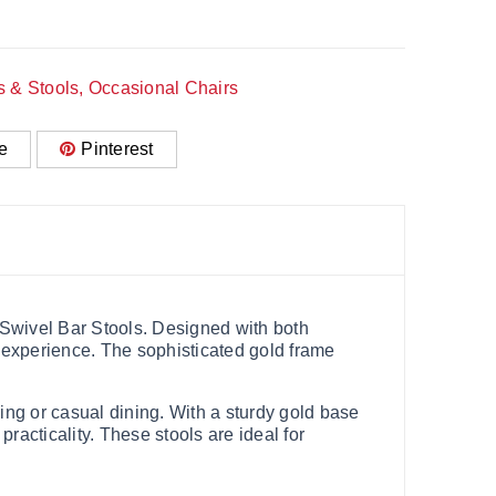
s & Stools
,
Occasional Chairs
e
Pinterest
t Swivel Bar Stools. Designed with both
g experience. The sophisticated gold frame
ing or casual dining. With a sturdy gold base
practicality. These stools are ideal for