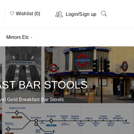
Wishlist (0)
/
Login
Sign up
Mirrors Etc
AST BAR STOOLS
vel Gold Breakfast Bar Stools