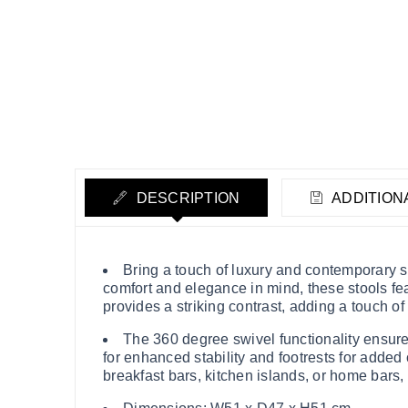
DESCRIPTION
ADDITION
Bring a touch of luxury and contemporary st
comfort and elegance in mind, these stools fea
provides a striking contrast, adding a touch of
The 360 degree swivel functionality ensures
for enhanced stability and footrests for added c
breakfast bars, kitchen islands, or home bars,