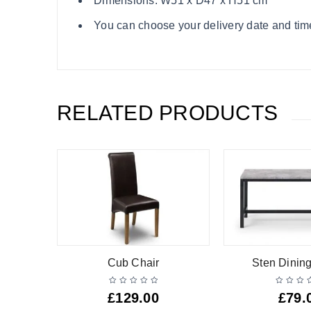
Dimensions: W51 x D47 x H51 cm
You can choose your delivery date and time s
RELATED PRODUCTS
l
Cub Chair
Sten Dinin
£
129.00
£
79.