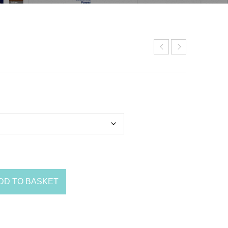
DD TO BASKET