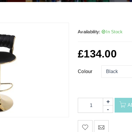
Availability:
In Stock
£
134.00
Colour
A