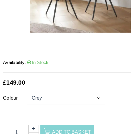
Availability:
In Stock
£
149.00
Colour
ADD TO BASKET