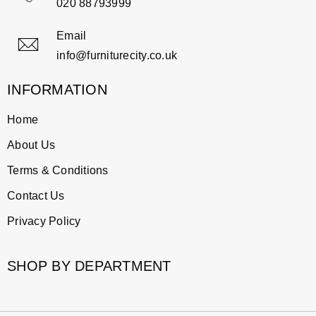
020 88793999
Email
info@furniturecity.co.uk
INFORMATION
Home
About Us
Terms & Conditions
Contact Us
Privacy Policy
SHOP BY DEPARTMENT