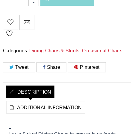
Categories:
Dining Chairs & Stools
,
Occasional Chairs
Tweet
Share
Pinterest
DESCRIPTION
ADDITIONAL INFORMATION