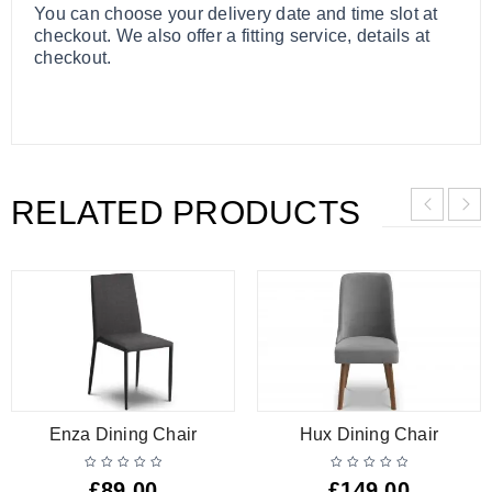
You can choose your delivery date and time slot at
checkout. We also offer a fitting service, details at
checkout.
RELATED PRODUCTS
Enza Dining Chair
Hux Dining Chair
£
89.00
£
149.00