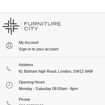
My Account
Sign-in to your account
Address
61 Balham high Road, London, SW12 9AW
Opening Hours
Monday - Saturday 09:30am - 6pm
Phone