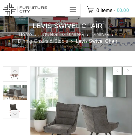
0 items
-
£
0.00
LEVIS SWIVEL CHAIR
Home
›
LOUNGE & DINING
›
DINING
›
Dining Chairs & Stools
›
Levis Swivel Chair