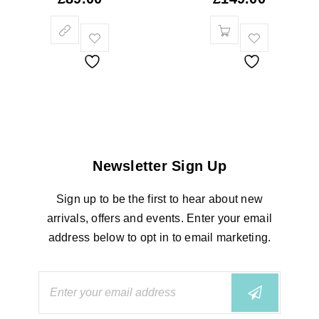
Newsletter Sign Up
Sign up to be the first to hear about new
arrivals, offers and events. Enter your email
address below to opt in to email marketing.