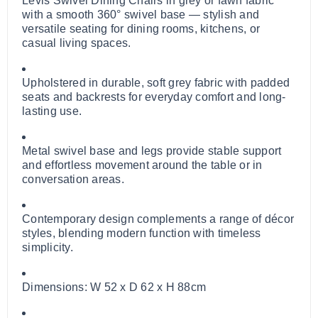
Levis Swivel Dining Chairs in grey or fawn fabric
with a smooth 360° swivel base — stylish and
versatile seating for dining rooms, kitchens, or
casual living spaces.
Upholstered in durable, soft grey fabric with padded
seats and backrests for everyday comfort and long-
lasting use.
Metal swivel base and legs provide stable support
and effortless movement around the table or in
conversation areas.
Contemporary design complements a range of décor
styles, blending modern function with timeless
simplicity.
Dimensions: W 52 x D 62 x H 88cm