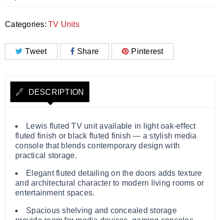
Categories:
TV Units
Tweet
Share
Pinterest
DESCRIPTION
Lewis fluted TV unit available in light oak‑effect
fluted finish or black fluted finish — a stylish media
console that blends contemporary design with
practical storage.
Elegant fluted detailing on the doors adds texture
and architectural character to modern living rooms or
entertainment spaces.
Spacious shelving and concealed storage