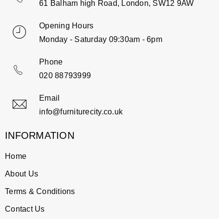
61 Balham high Road, London, SW12 9AW
Opening Hours
Monday - Saturday 09:30am - 6pm
Phone
020 88793999
Email
info@furniturecity.co.uk
INFORMATION
Home
About Us
Terms & Conditions
Contact Us