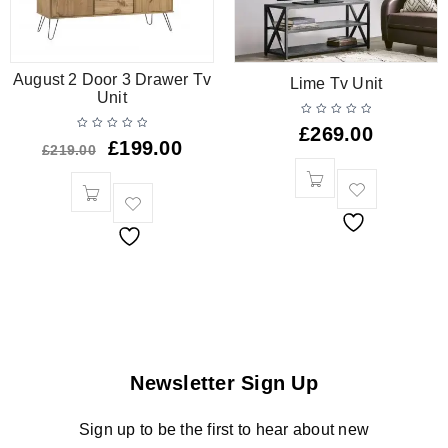
August 2 Door 3 Drawer Tv
Lime Tv Unit
Unit
£
269.00
£
199.00
£
219.00
Newsletter Sign Up
Sign up to be the first to hear about new