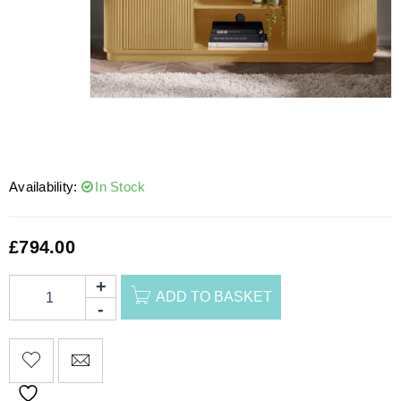
Availability:
In Stock
£
794.00
ADD TO BASKET