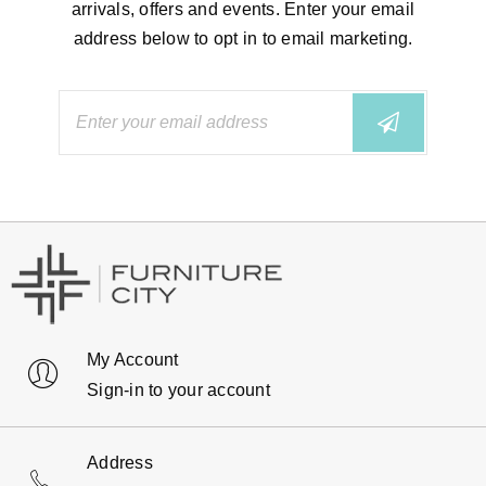
arrivals, offers and events. Enter your email
address below to opt in to email marketing.
My Account
Sign-in to your account
Address