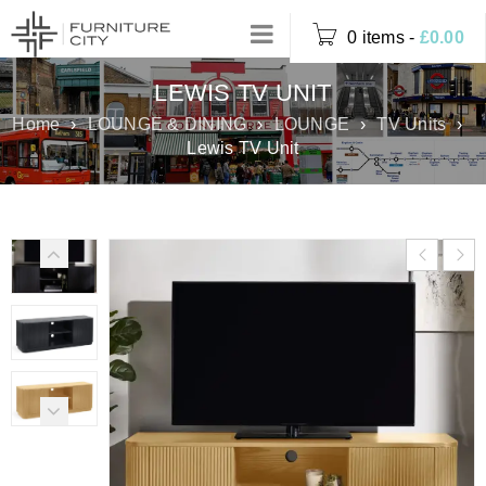
0 items
-
£
0.00
LEWIS TV UNIT
Home
›
LOUNGE & DINING
›
LOUNGE
›
TV Units
›
Lewis TV Unit