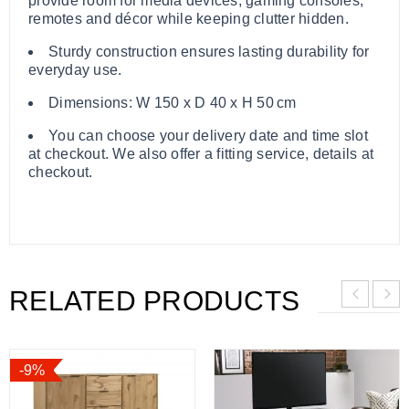
provide room for media devices, gaming consoles,
remotes and décor while keeping clutter hidden.
Sturdy construction ensures lasting durability for
everyday use.
Dimensions: W 150 x D 40 x H 50 cm
You can choose your delivery date and time slot
at checkout. We also offer a fitting service, details at
checkout.
RELATED PRODUCTS
-9%