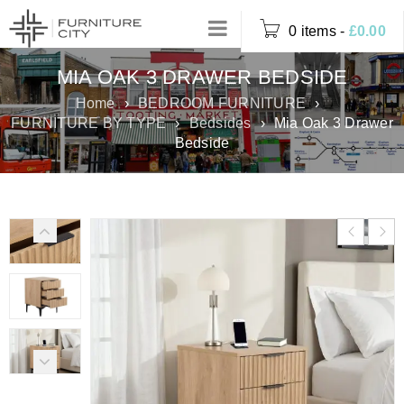
0 items
-
£
0.00
MIA OAK 3 DRAWER BEDSIDE
Home
›
BEDROOM FURNITURE
›
FURNITURE BY TYPE
›
Bedsides
›
Mia Oak 3 Drawer
Bedside