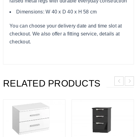
raised metal legs with durable everyday construction
Dimensions: W 40 x D 40 x H 58 cm
You can choose your delivery date and time slot at
checkout. We also offer a fitting service, details at
checkout.
RELATED PRODUCTS