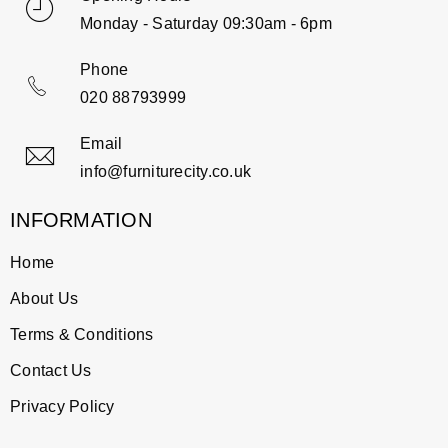
Monday - Saturday 09:30am - 6pm
Phone
020 88793999
Email
info@furniturecity.co.uk
INFORMATION
Home
About Us
Terms & Conditions
Contact Us
Privacy Policy