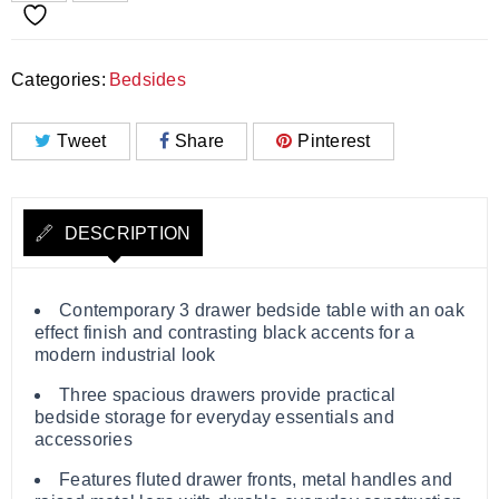
Categories:
Bedsides
Tweet
Share
Pinterest
DESCRIPTION
Contemporary 3 drawer bedside table with an oak
effect finish and contrasting black accents for a
modern industrial look
Three spacious drawers provide practical
bedside storage for everyday essentials and
accessories
Features fluted drawer fronts, metal handles and