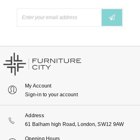
My Account
Sign-in to your account
Address
61 Balham high Road, London, SW12 9AW
Opening Hours