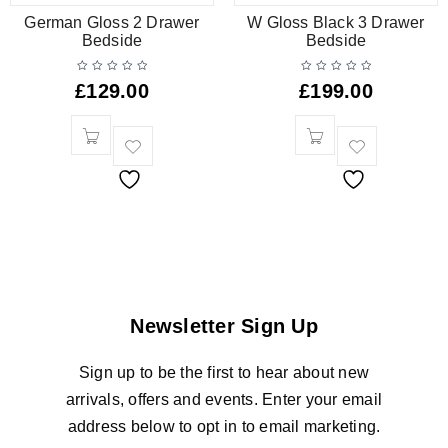
German Gloss 2 Drawer
W Gloss Black 3 Drawer
Bedside
Bedside
£
129.00
£
199.00
Newsletter Sign Up
Sign up to be the first to hear about new
arrivals, offers and events. Enter your email
address below to opt in to email marketing.