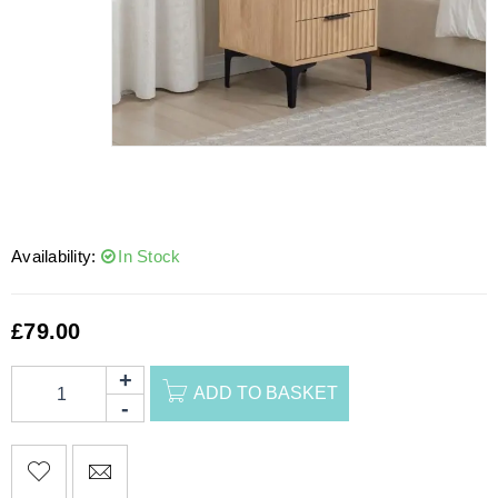
Availability:
In Stock
£
79.00
ADD TO BASKET