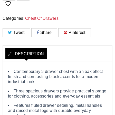
Categories:
Chest Of Drawers
Tweet
Share
Pinterest
DESCRIPTION
Contemporary 3 drawer chest with an oak effect
finish and contrasting black accents for a modern
industrial look
Three spacious drawers provide practical storage
for clothing, accessories and everyday essentials
Features fluted drawer detailing, metal handles
and raised metal legs with durable everyday