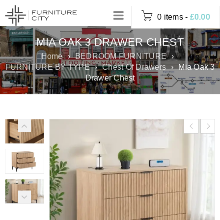
0 items
-
£
0.00
MIA OAK 3 DRAWER CHEST
Home
›
BEDROOM FURNITURE
›
FURNITURE BY TYPE
›
Chest Of Drawers
›
Mia Oak 3
Drawer Chest