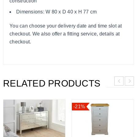
construction
Dimensions: W 80 x D 40 x H 77 cm
You can choose your delivery date and time slot at
checkout. We also offer a fitting service, details at
checkout.
RELATED PRODUCTS
-21%