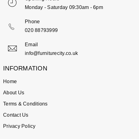
Monday - Saturday 09:30am - 6pm
Phone
020 88793999
Email
info@furniturecity.co.uk
INFORMATION
Home
About Us
Terms & Conditions
Contact Us
Privacy Policy