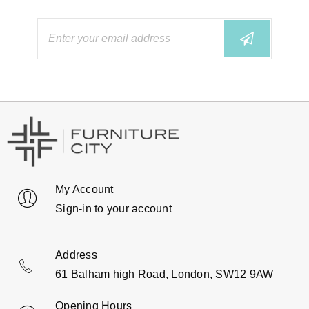
My Account
Sign-in to your account
Address
61 Balham high Road, London, SW12 9AW
Opening Hours