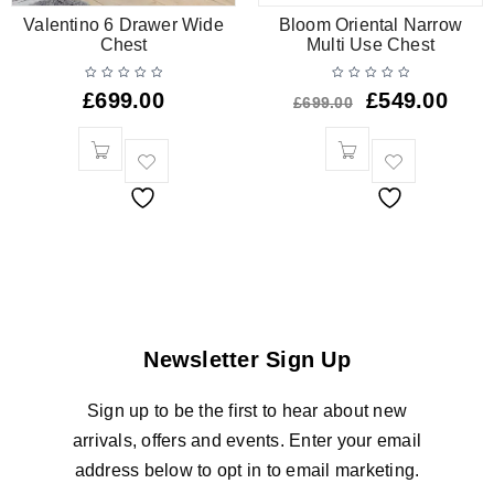
Valentino 6 Drawer Wide
Bloom Oriental Narrow
Chest
Multi Use Chest
£
699.00
£
549.00
£
699.00
Newsletter Sign Up
Sign up to be the first to hear about new
arrivals, offers and events. Enter your email
address below to opt in to email marketing.