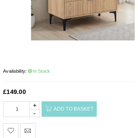
Availability:
In Stock
£
149.00
ADD TO BASKET